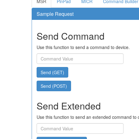
MSR
PinPad
MICR
Command Builder
Sample Request
Send Command
Use this function to send a command to device.
Send (GET)
Send (POST)
Send Extended
Use this function to send an extended command to 