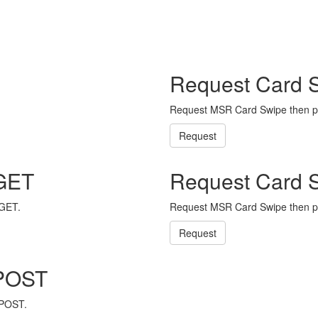
Request Card 
Request MSR Card Swipe then p
Request
 GET
Request Card 
 GET.
Request MSR Card Swipe then p
Request
 POST
 POST.