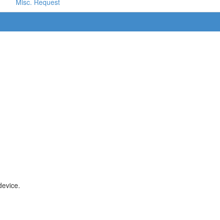
Misc. Request
device.