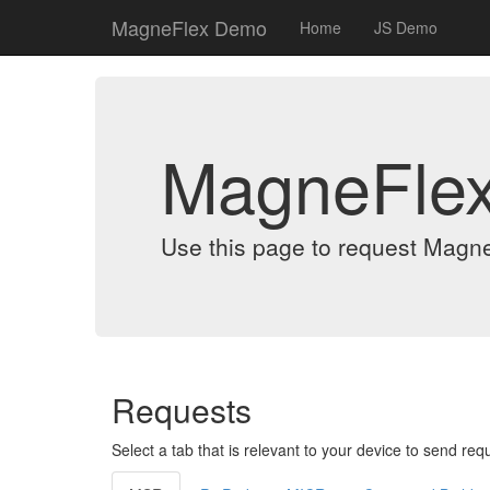
MagneFlex Demo
Home
JS Demo
MagneFle
Use this page to request Magn
Requests
Select a tab that is relevant to your device to send req