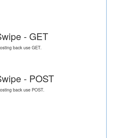
Swipe - GET
osting back use GET.
Swipe - POST
osting back use POST.