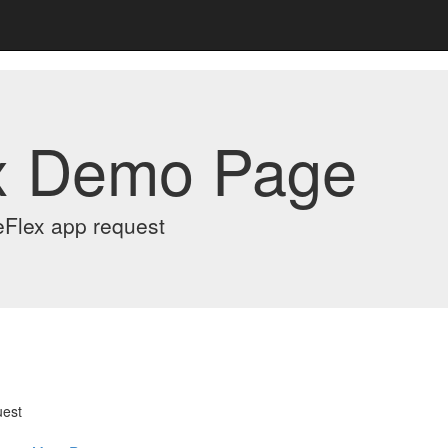
x Demo Page
eFlex app request
uest