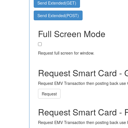
Send Extended(GET)
Send Extended(POST)
Full Screen Mode
Request full screen for window.
Request Smart Card -
Request EMV Transaction then posting back use
Request
Request Smart Card -
Request EMV Transaction then posting back use