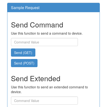
Sample Request
Send Command
Use this function to send a command to device.
Send (GET)
Send (POST)
Send Extended
Use this function to send an extended command to
device.