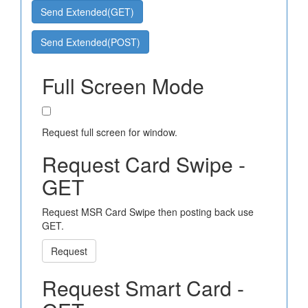
Send Extended(GET)
Send Extended(POST)
Full Screen Mode
Request full screen for window.
Request Card Swipe -
GET
Request MSR Card Swipe then posting back use
GET.
Request
Request Smart Card -