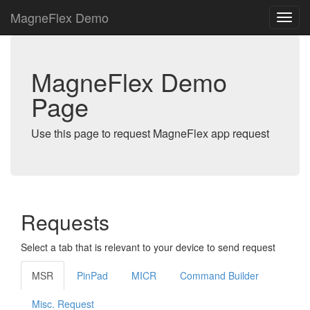
MagneFlex Demo
MagneFlex Demo
Page
Use this page to request MagneFlex app request
Requests
Select a tab that is relevant to your device to send request
MSR
PinPad
MICR
Command Builder
Misc. Request