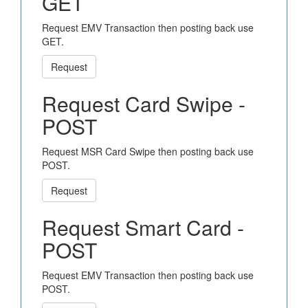
GET
Request EMV Transaction then posting back use
GET.
Request
Request Card Swipe -
POST
Request MSR Card Swipe then posting back use
POST.
Request
Request Smart Card -
POST
Request EMV Transaction then posting back use
POST.