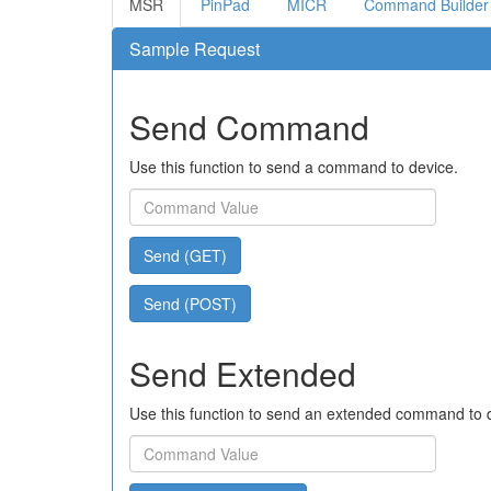
MSR
PinPad
MICR
Command Builder
Sample Request
Send Command
Use this function to send a command to device.
Send (GET)
Send (POST)
Send Extended
Use this function to send an extended command to 