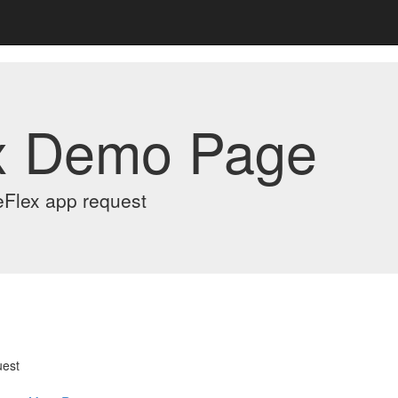
x Demo Page
eFlex app request
uest