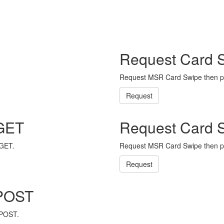
Request Card 
Request MSR Card Swipe then p
Request
 GET
Request Card 
 GET.
Request MSR Card Swipe then p
Request
 POST
 POST.