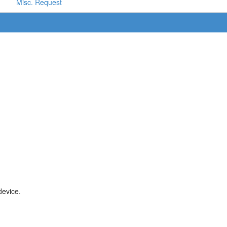
Misc. Request
device.