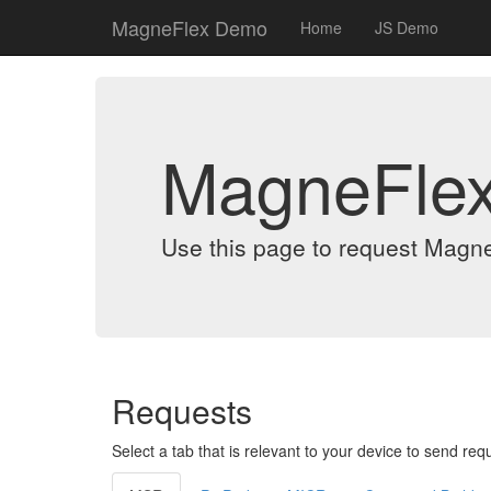
MagneFlex Demo
Home
JS Demo
MagneFle
Use this page to request Magn
Requests
Select a tab that is relevant to your device to send req