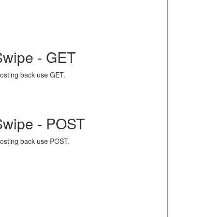
Swipe - GET
osting back use GET.
Swipe - POST
osting back use POST.