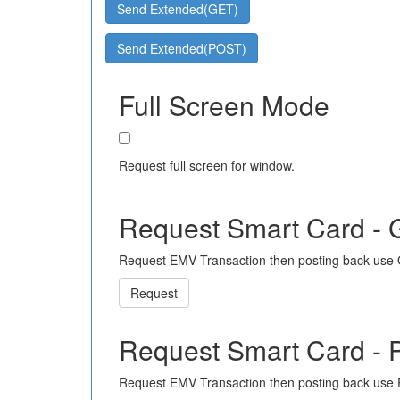
Send Extended(GET)
Send Extended(POST)
Full Screen Mode
Request full screen for window.
Request Smart Card -
Request EMV Transaction then posting back use
Request
Request Smart Card -
Request EMV Transaction then posting back use