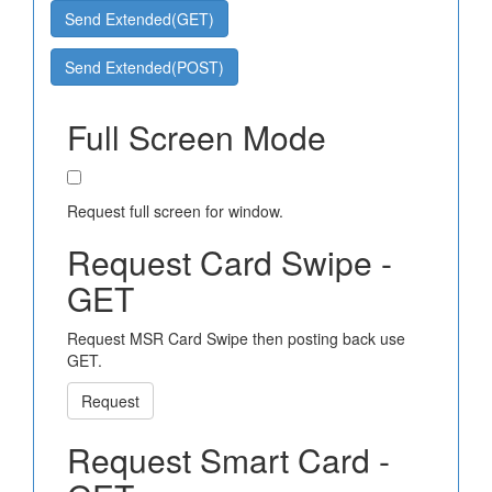
Send Extended(GET)
Send Extended(POST)
Full Screen Mode
Request full screen for window.
Request Card Swipe -
GET
Request MSR Card Swipe then posting back use
GET.
Request
Request Smart Card -