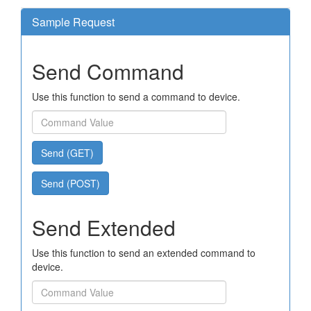
Sample Request
Send Command
Use this function to send a command to device.
Send (GET)
Send (POST)
Send Extended
Use this function to send an extended command to
device.