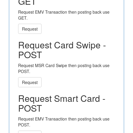
GET
Request EMV Transaction then posting back use
GET.
Request
Request Card Swipe -
POST
Request MSR Card Swipe then posting back use
POST.
Request
Request Smart Card -
POST
Request EMV Transaction then posting back use
POST.