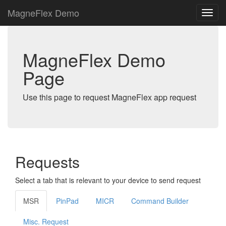
MagneFlex Demo
MagneFlex Demo
Page
Use this page to request MagneFlex app request
Requests
Select a tab that is relevant to your device to send request
MSR
PinPad
MICR
Command Builder
Misc. Request