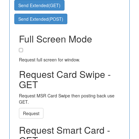
Send Extended(GET)
Send Extended(POST)
Full Screen Mode
Request full screen for window.
Request Card Swipe -
GET
Request MSR Card Swipe then posting back use
GET.
Request
Request Smart Card -