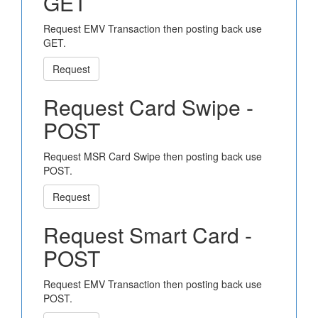
GET
Request EMV Transaction then posting back use
GET.
Request
Request Card Swipe -
POST
Request MSR Card Swipe then posting back use
POST.
Request
Request Smart Card -
POST
Request EMV Transaction then posting back use
POST.