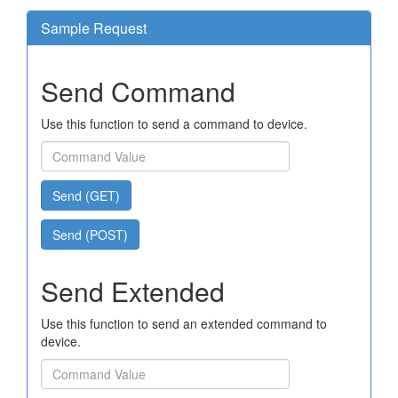
Sample Request
Send Command
Use this function to send a command to device.
Send (GET)
Send (POST)
Send Extended
Use this function to send an extended command to
device.