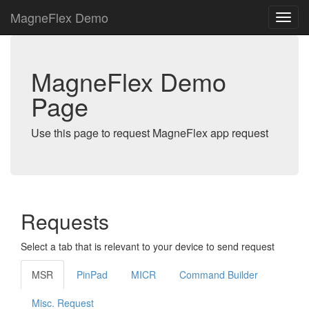
MagneFlex Demo
MagneFlex Demo
Page
Use this page to request MagneFlex app request
Requests
Select a tab that is relevant to your device to send request
MSR
PinPad
MICR
Command Builder
Misc. Request