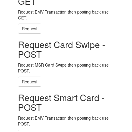
GET
Request EMV Transaction then posting back use
GET.
Request
Request Card Swipe -
POST
Request MSR Card Swipe then posting back use
POST.
Request
Request Smart Card -
POST
Request EMV Transaction then posting back use
POST.