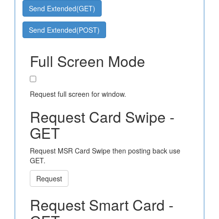
Send Extended(GET)
Send Extended(POST)
Full Screen Mode
Request full screen for window.
Request Card Swipe -
GET
Request MSR Card Swipe then posting back use
GET.
Request
Request Smart Card -