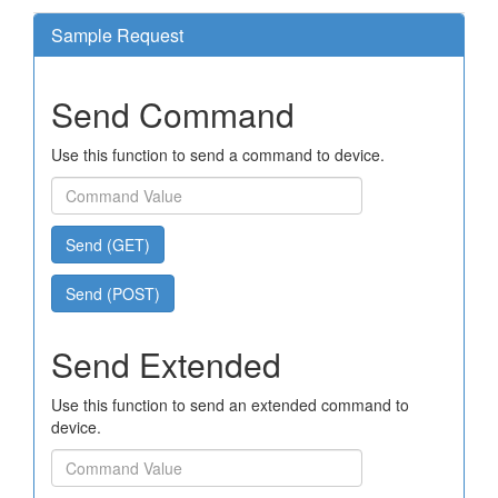
Sample Request
Send Command
Use this function to send a command to device.
Send (GET)
Send (POST)
Send Extended
Use this function to send an extended command to
device.