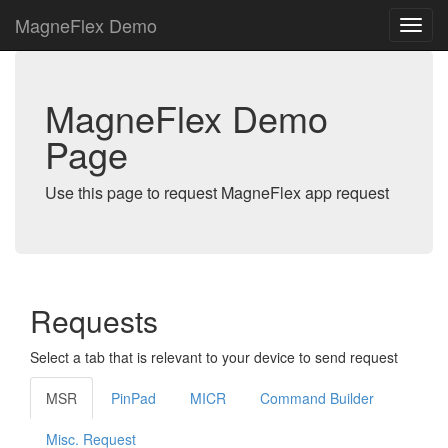
MagneFlex Demo
MagneFlex Demo
Page
Use this page to request MagneFlex app request
Requests
Select a tab that is relevant to your device to send request
MSR
PinPad
MICR
Command Builder
Misc. Request