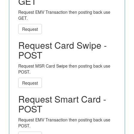
GET
Request EMV Transaction then posting back use
GET.
Request
Request Card Swipe -
POST
Request MSR Card Swipe then posting back use
POST.
Request
Request Smart Card -
POST
Request EMV Transaction then posting back use
POST.