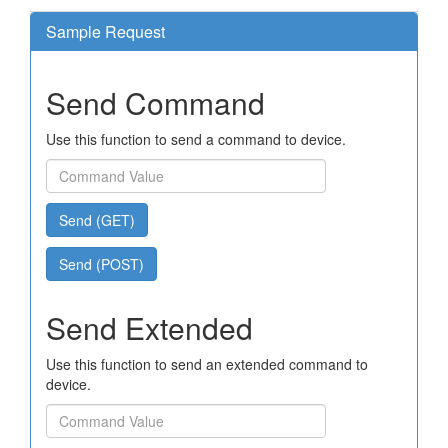
Sample Request
Send Command
Use this function to send a command to device.
Send (GET)
Send (POST)
Send Extended
Use this function to send an extended command to
device.