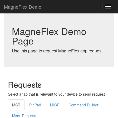
MagneFlex Demo
MagneFlex Demo
Page
Use this page to request MagneFlex app request
Requests
Select a tab that is relevant to your device to send request
MSR
PinPad
MICR
Command Builder
Misc. Request