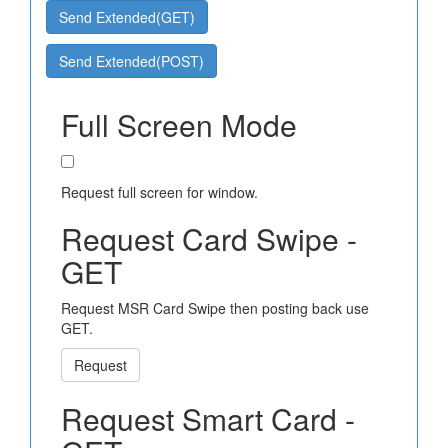
Send Extended(GET)
Send Extended(POST)
Full Screen Mode
Request full screen for window.
Request Card Swipe -
GET
Request MSR Card Swipe then posting back use
GET.
Request
Request Smart Card -