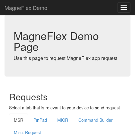
MagneFlex Demo
MagneFlex Demo
Page
Use this page to request MagneFlex app request
Requests
Select a tab that is relevant to your device to send request
MSR
PinPad
MICR
Command Builder
Misc. Request