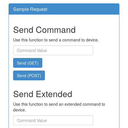
Sample Request
Send Command
Use this function to send a command to device.
Send (GET)
Send (POST)
Send Extended
Use this function to send an extended command to
device.