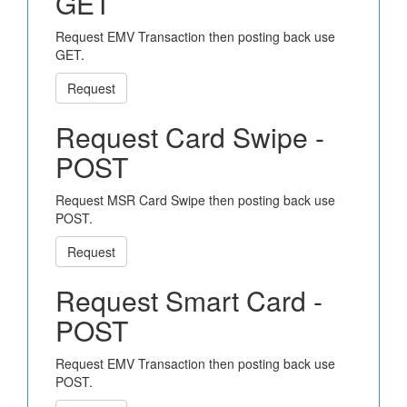
GET
Request EMV Transaction then posting back use
GET.
Request
Request Card Swipe -
POST
Request MSR Card Swipe then posting back use
POST.
Request
Request Smart Card -
POST
Request EMV Transaction then posting back use
POST.