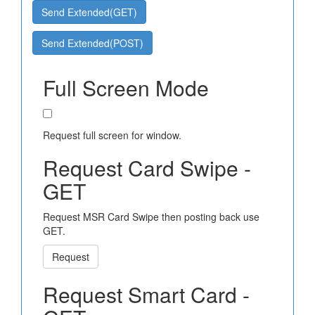
Send Extended(GET)
Send Extended(POST)
Full Screen Mode
Request full screen for window.
Request Card Swipe -
GET
Request MSR Card Swipe then posting back use
GET.
Request
Request Smart Card -