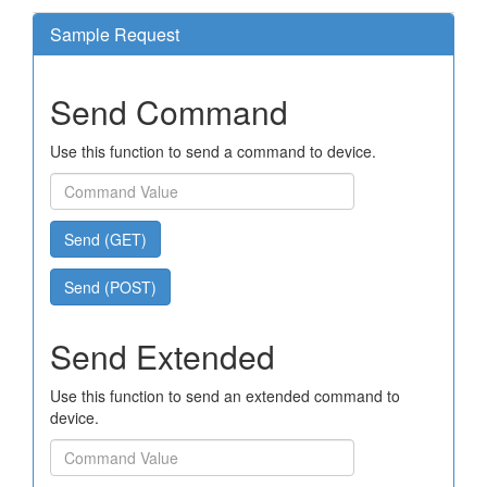
Sample Request
Send Command
Use this function to send a command to device.
Send (GET)
Send (POST)
Send Extended
Use this function to send an extended command to
device.