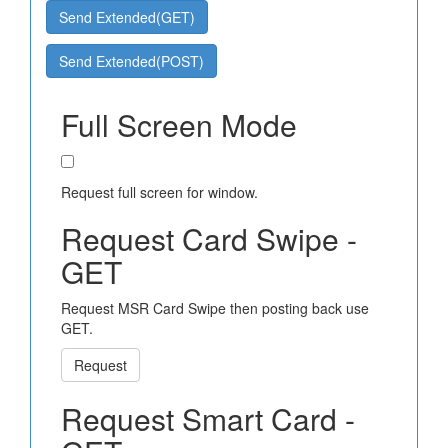
Send Extended(GET)
Send Extended(POST)
Full Screen Mode
Request full screen for window.
Request Card Swipe -
GET
Request MSR Card Swipe then posting back use
GET.
Request
Request Smart Card -