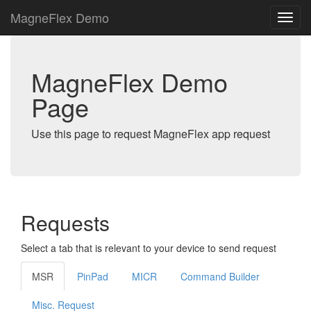
MagneFlex Demo
MagneFlex Demo
Page
Use this page to request MagneFlex app request
Requests
Select a tab that is relevant to your device to send request
MSR
PinPad
MICR
Command Builder
Misc. Request