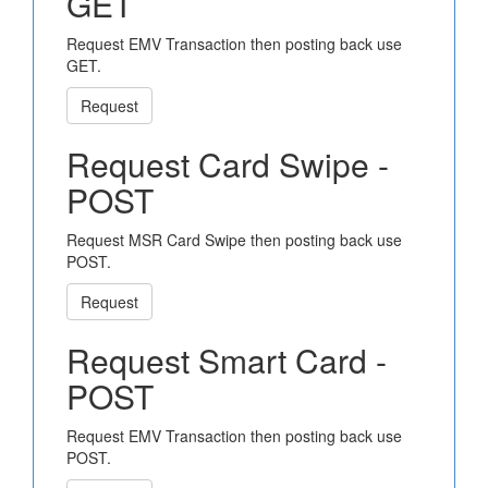
GET
Request EMV Transaction then posting back use
GET.
Request
Request Card Swipe -
POST
Request MSR Card Swipe then posting back use
POST.
Request
Request Smart Card -
POST
Request EMV Transaction then posting back use
POST.