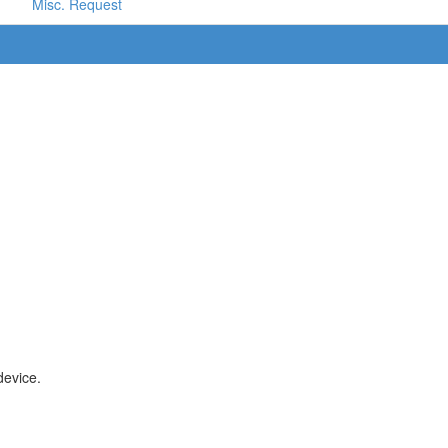
Misc. Request
device.