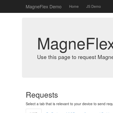
MagneFlex Demo
Home
JS Demo
MagneFle
Use this page to request Magn
Requests
Select a tab that is relevant to your device to send req