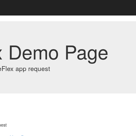
x Demo Page
eFlex app request
uest