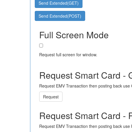
Send Extended(GET)
Send Extended(POST)
Full Screen Mode
Request full screen for window.
Request Smart Card -
Request EMV Transaction then posting back use
Request
Request Smart Card -
Request EMV Transaction then posting back use