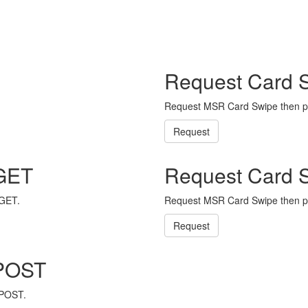
Request Card 
Request MSR Card Swipe then p
Request
 GET
Request Card 
 GET.
Request MSR Card Swipe then p
Request
 POST
 POST.