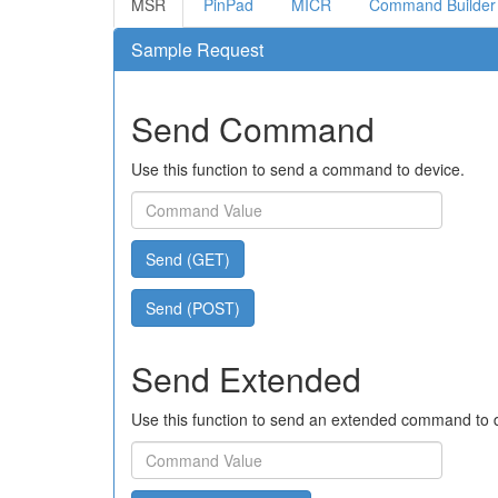
MSR
PinPad
MICR
Command Builder
Sample Request
Send Command
Use this function to send a command to device.
Send (GET)
Send (POST)
Send Extended
Use this function to send an extended command to 