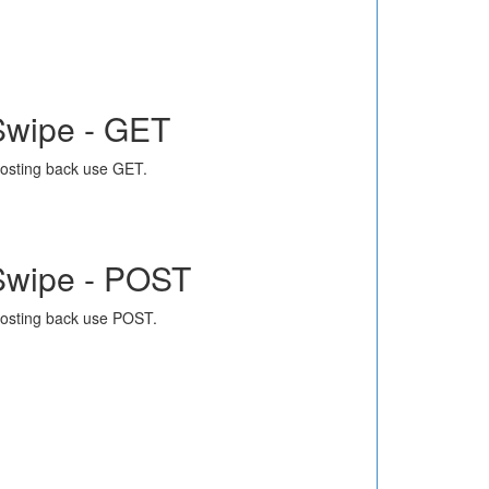
Swipe - GET
osting back use GET.
Swipe - POST
osting back use POST.