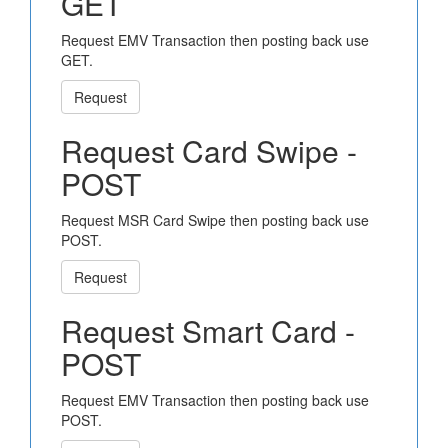
GET
Request EMV Transaction then posting back use
GET.
Request
Request Card Swipe -
POST
Request MSR Card Swipe then posting back use
POST.
Request
Request Smart Card -
POST
Request EMV Transaction then posting back use
POST.