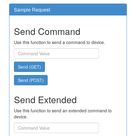
Sample Request
Send Command
Use this function to send a command to device.
Send (GET)
Send (POST)
Send Extended
Use this function to send an extended command to
device.