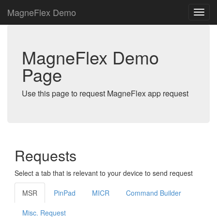
MagneFlex Demo
MagneFlex Demo
Page
Use this page to request MagneFlex app request
Requests
Select a tab that is relevant to your device to send request
MSR
PinPad
MICR
Command Builder
Misc. Request