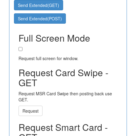
Send Extended(GET)
Send Extended(POST)
Full Screen Mode
Request full screen for window.
Request Card Swipe -
GET
Request MSR Card Swipe then posting back use
GET.
Request
Request Smart Card -