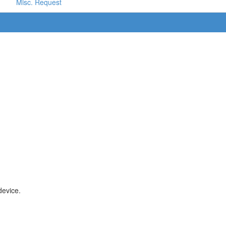
Misc. Request
device.