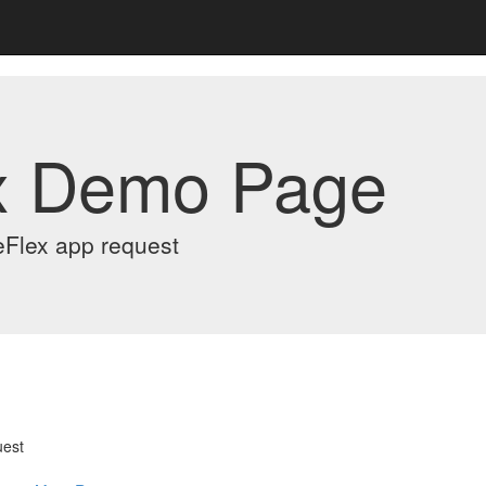
x Demo Page
eFlex app request
uest