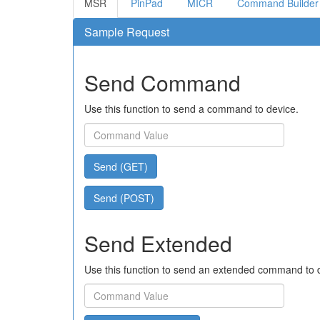
MSR
PinPad
MICR
Command Builder
Sample Request
Send Command
Use this function to send a command to device.
Send (GET)
Send (POST)
Send Extended
Use this function to send an extended command to 