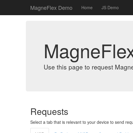
MagneFlex Demo
Home
JS Demo
MagneFle
Use this page to request Magn
Requests
Select a tab that is relevant to your device to send req