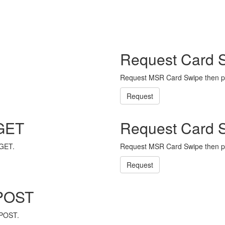
Request Card 
Request MSR Card Swipe then p
Request
 GET
Request Card 
 GET.
Request MSR Card Swipe then p
Request
 POST
 POST.