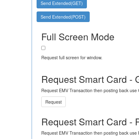
Send Extended(GET)
Send Extended(POST)
Full Screen Mode
Request full screen for window.
Request Smart Card -
Request EMV Transaction then posting back use
Request
Request Smart Card -
Request EMV Transaction then posting back use