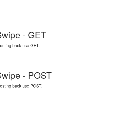
Swipe - GET
osting back use GET.
Swipe - POST
osting back use POST.