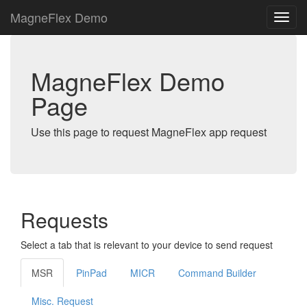
MagneFlex Demo
MagneFlex Demo
Page
Use this page to request MagneFlex app request
Requests
Select a tab that is relevant to your device to send request
MSR
PinPad
MICR
Command Builder
Misc. Request