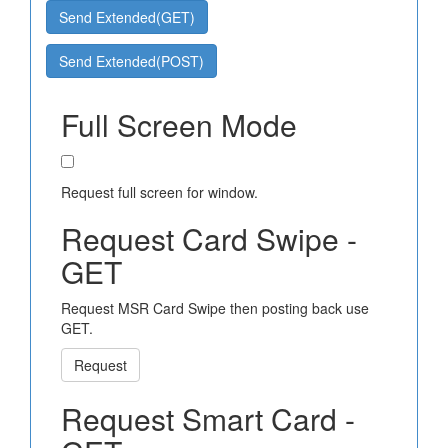
Send Extended(GET)
Send Extended(POST)
Full Screen Mode
Request full screen for window.
Request Card Swipe -
GET
Request MSR Card Swipe then posting back use
GET.
Request
Request Smart Card -