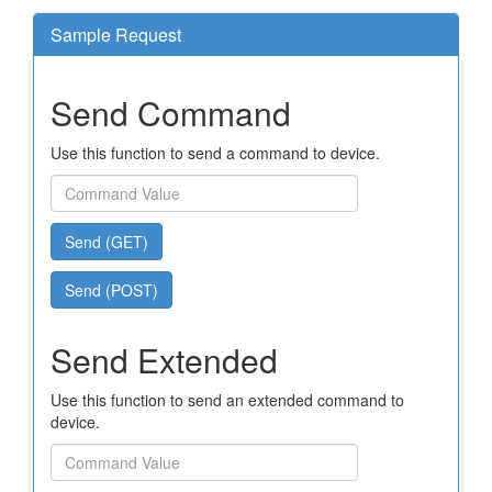
Sample Request
Send Command
Use this function to send a command to device.
Send (GET)
Send (POST)
Send Extended
Use this function to send an extended command to
device.