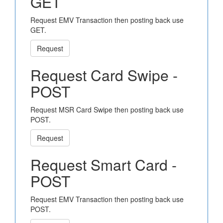
GET
Request EMV Transaction then posting back use
GET.
Request
Request Card Swipe -
POST
Request MSR Card Swipe then posting back use
POST.
Request
Request Smart Card -
POST
Request EMV Transaction then posting back use
POST.