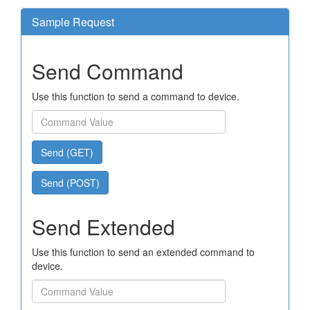
Sample Request
Send Command
Use this function to send a command to device.
Send (GET)
Send (POST)
Send Extended
Use this function to send an extended command to
device.