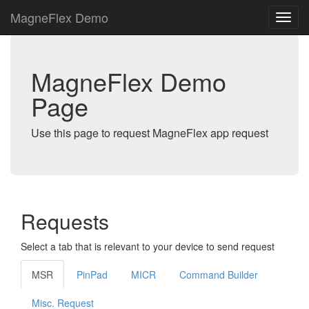
MagneFlex Demo
MagneFlex Demo
Page
Use this page to request MagneFlex app request
Requests
Select a tab that is relevant to your device to send request
MSR
PinPad
MICR
Command Builder
Misc. Request