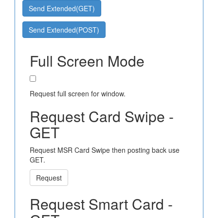
Send Extended(GET)
Send Extended(POST)
Full Screen Mode
Request full screen for window.
Request Card Swipe -
GET
Request MSR Card Swipe then posting back use
GET.
Request
Request Smart Card -