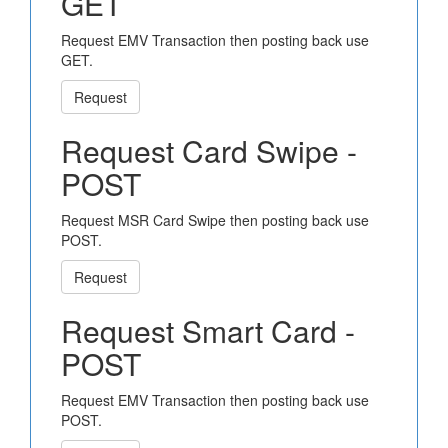
GET
Request EMV Transaction then posting back use
GET.
Request
Request Card Swipe -
POST
Request MSR Card Swipe then posting back use
POST.
Request
Request Smart Card -
POST
Request EMV Transaction then posting back use
POST.