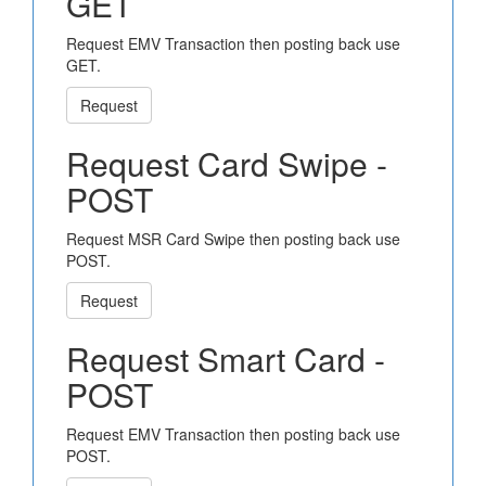
GET
Request EMV Transaction then posting back use
GET.
Request
Request Card Swipe -
POST
Request MSR Card Swipe then posting back use
POST.
Request
Request Smart Card -
POST
Request EMV Transaction then posting back use
POST.