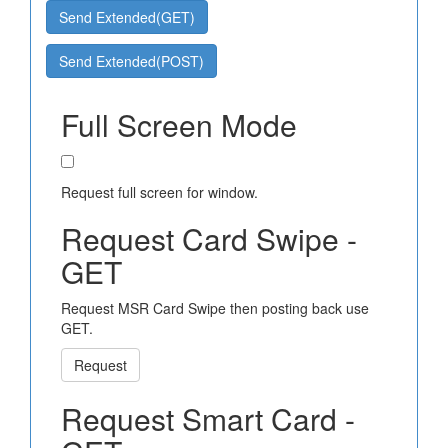
Send Extended(GET)
Send Extended(POST)
Full Screen Mode
Request full screen for window.
Request Card Swipe -
GET
Request MSR Card Swipe then posting back use
GET.
Request
Request Smart Card -