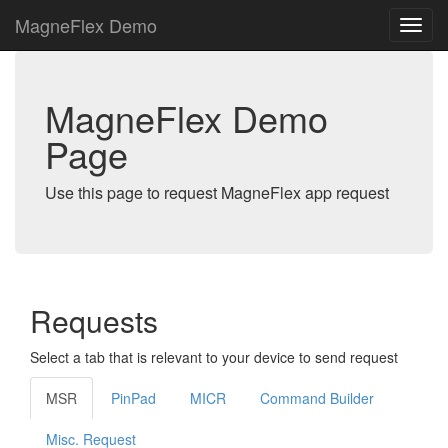
MagneFlex Demo
MagneFlex Demo
Page
Use this page to request MagneFlex app request
Requests
Select a tab that is relevant to your device to send request
MSR
PinPad
MICR
Command Builder
Misc. Request