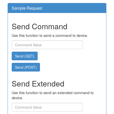
Sample Request
Send Command
Use this function to send a command to device.
Send (GET)
Send (POST)
Send Extended
Use this function to send an extended command to
device.