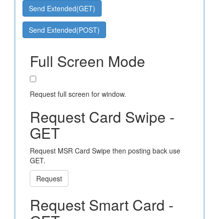
Send Extended(GET)
Send Extended(POST)
Full Screen Mode
Request full screen for window.
Request Card Swipe -
GET
Request MSR Card Swipe then posting back use
GET.
Request
Request Smart Card -