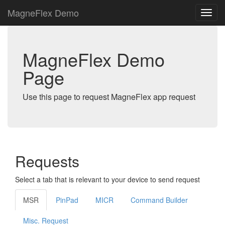
MagneFlex Demo
MagneFlex Demo
Page
Use this page to request MagneFlex app request
Requests
Select a tab that is relevant to your device to send request
MSR
PinPad
MICR
Command Builder
Misc. Request