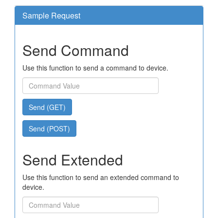
Sample Request
Send Command
Use this function to send a command to device.
Send (GET)
Send (POST)
Send Extended
Use this function to send an extended command to
device.