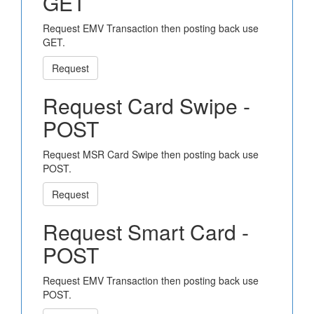
GET
Request EMV Transaction then posting back use
GET.
Request
Request Card Swipe -
POST
Request MSR Card Swipe then posting back use
POST.
Request
Request Smart Card -
POST
Request EMV Transaction then posting back use
POST.