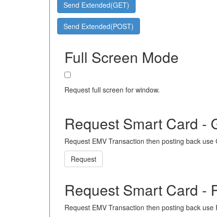
Send Extended(GET)
Send Extended(POST)
Full Screen Mode
Request full screen for window.
Request Smart Card -
Request EMV Transaction then posting back use
Request
Request Smart Card -
Request EMV Transaction then posting back use