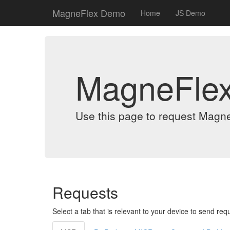
MagneFlex Demo
Home
JS Demo
MagneFle
Use this page to request Magn
Requests
Select a tab that is relevant to your device to send req