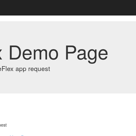
x Demo Page
eFlex app request
uest