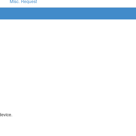
Misc. Request
device.