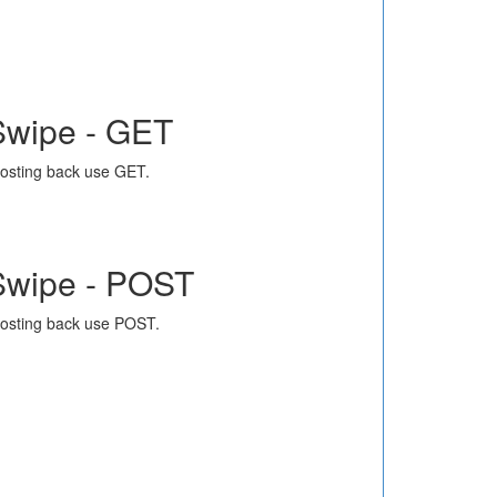
Swipe - GET
osting back use GET.
Swipe - POST
osting back use POST.