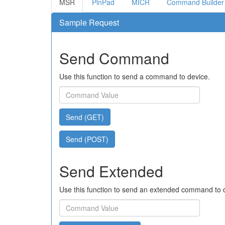
MSR
PinPad
MICR
Command Builder
Sample Request
Send Command
Use this function to send a command to device.
Send (GET)
Send (POST)
Send Extended
Use this function to send an extended command to 