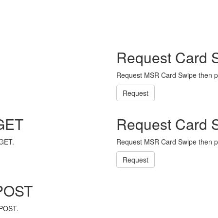
Request Card 
Request MSR Card Swipe then p
Request
 GET
Request Card 
 GET.
Request MSR Card Swipe then p
Request
 POST
 POST.