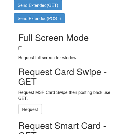
Send Extended(GET)
Send Extended(POST)
Full Screen Mode
Request full screen for window.
Request Card Swipe -
GET
Request MSR Card Swipe then posting back use
GET.
Request
Request Smart Card -