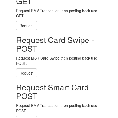
GET
Request EMV Transaction then posting back use
GET.
Request
Request Card Swipe -
POST
Request MSR Card Swipe then posting back use
POST.
Request
Request Smart Card -
POST
Request EMV Transaction then posting back use
POST.