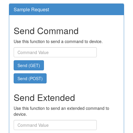
Sample Request
Send Command
Use this function to send a command to device.
Send (GET)
Send (POST)
Send Extended
Use this function to send an extended command to
device.