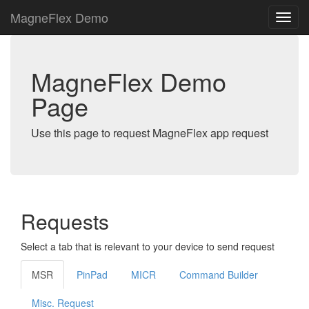
MagneFlex Demo
MagneFlex Demo
Page
Use this page to request MagneFlex app request
Requests
Select a tab that is relevant to your device to send request
MSR
PinPad
MICR
Command Builder
Misc. Request