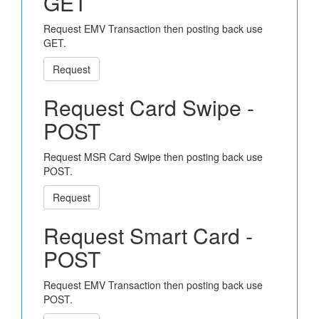
GET
Request EMV Transaction then posting back use
GET.
Request
Request Card Swipe -
POST
Request MSR Card Swipe then posting back use
POST.
Request
Request Smart Card -
POST
Request EMV Transaction then posting back use
POST.