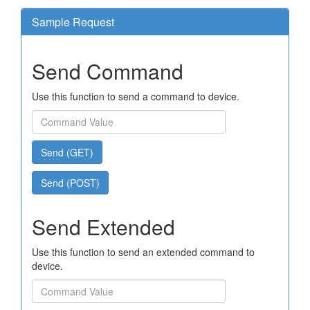
Sample Request
Send Command
Use this function to send a command to device.
Send (GET)
Send (POST)
Send Extended
Use this function to send an extended command to
device.