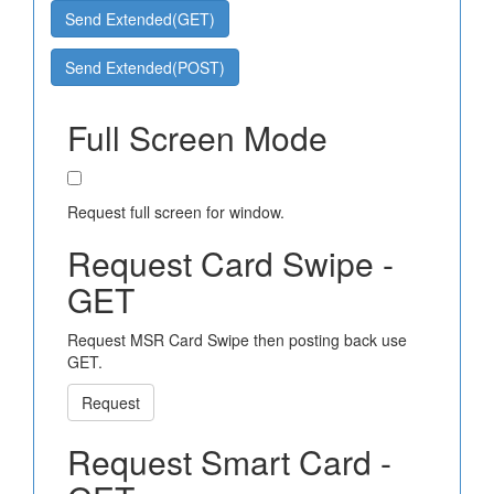
Send Extended(GET)
Send Extended(POST)
Full Screen Mode
Request full screen for window.
Request Card Swipe -
GET
Request MSR Card Swipe then posting back use
GET.
Request
Request Smart Card -