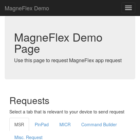
MagneFlex Demo
MagneFlex Demo
Page
Use this page to request MagneFlex app request
Requests
Select a tab that is relevant to your device to send request
MSR
PinPad
MICR
Command Builder
Misc. Request