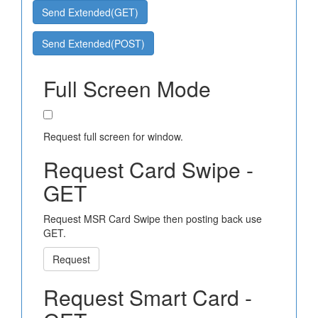
Send Extended(GET)
Send Extended(POST)
Full Screen Mode
Request full screen for window.
Request Card Swipe -
GET
Request MSR Card Swipe then posting back use
GET.
Request
Request Smart Card -