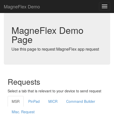
MagneFlex Demo
MagneFlex Demo
Page
Use this page to request MagneFlex app request
Requests
Select a tab that is relevant to your device to send request
MSR
PinPad
MICR
Command Builder
Misc. Request