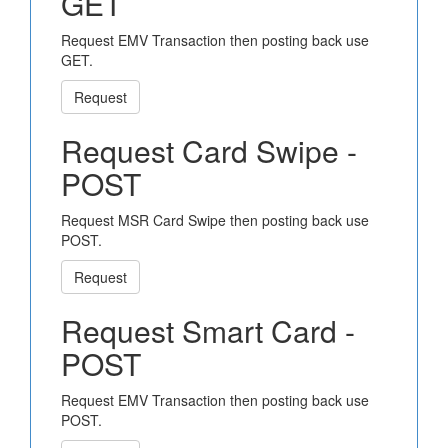
GET
Request EMV Transaction then posting back use
GET.
Request
Request Card Swipe -
POST
Request MSR Card Swipe then posting back use
POST.
Request
Request Smart Card -
POST
Request EMV Transaction then posting back use
POST.