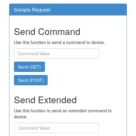
Sample Request
Send Command
Use this function to send a command to device.
Send (GET)
Send (POST)
Send Extended
Use this function to send an extended command to
device.