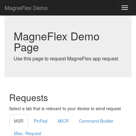
MagneFlex Demo
MagneFlex Demo
Page
Use this page to request MagneFlex app request
Requests
Select a tab that is relevant to your device to send request
MSR
PinPad
MICR
Command Builder
Misc. Request