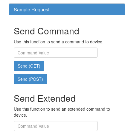
Sample Request
Send Command
Use this function to send a command to device.
Send (GET)
Send (POST)
Send Extended
Use this function to send an extended command to
device.