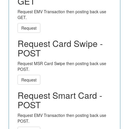
GET
Request EMV Transaction then posting back use
GET.
Request
Request Card Swipe -
POST
Request MSR Card Swipe then posting back use
POST.
Request
Request Smart Card -
POST
Request EMV Transaction then posting back use
POST.