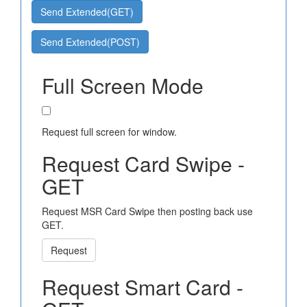
Send Extended(GET)
Send Extended(POST)
Full Screen Mode
Request full screen for window.
Request Card Swipe -
GET
Request MSR Card Swipe then posting back use
GET.
Request
Request Smart Card -