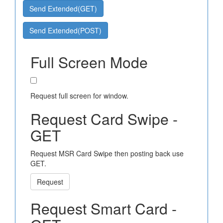
Send Extended(GET)
Send Extended(POST)
Full Screen Mode
Request full screen for window.
Request Card Swipe -
GET
Request MSR Card Swipe then posting back use
GET.
Request
Request Smart Card -