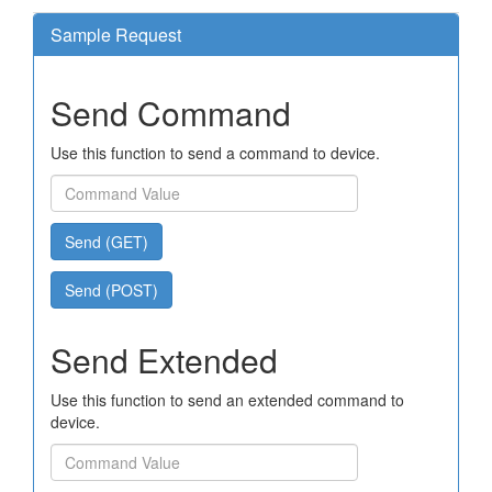
Sample Request
Send Command
Use this function to send a command to device.
Send (GET)
Send (POST)
Send Extended
Use this function to send an extended command to
device.