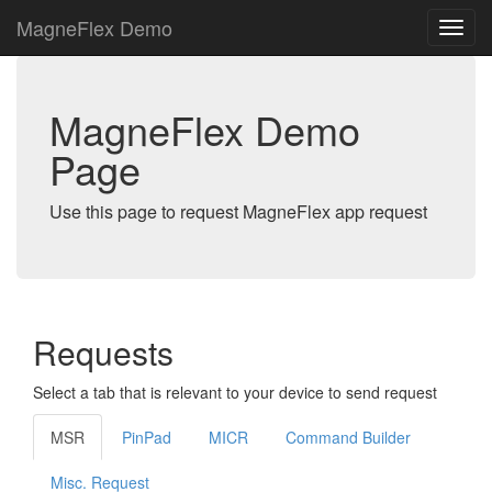
MagneFlex Demo
MagneFlex Demo
Page
Use this page to request MagneFlex app request
Requests
Select a tab that is relevant to your device to send request
MSR
PinPad
MICR
Command Builder
Misc. Request