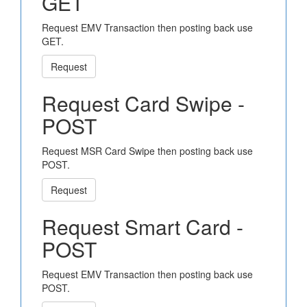
GET
Request EMV Transaction then posting back use
GET.
Request
Request Card Swipe -
POST
Request MSR Card Swipe then posting back use
POST.
Request
Request Smart Card -
POST
Request EMV Transaction then posting back use
POST.