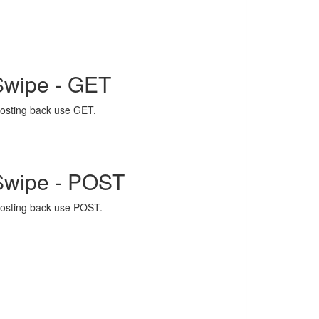
Swipe - GET
osting back use GET.
Swipe - POST
osting back use POST.