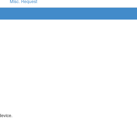
Misc. Request
device.