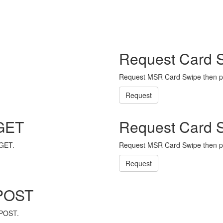
Request Card 
Request MSR Card Swipe then p
Request
 GET
Request Card 
 GET.
Request MSR Card Swipe then p
Request
 POST
 POST.