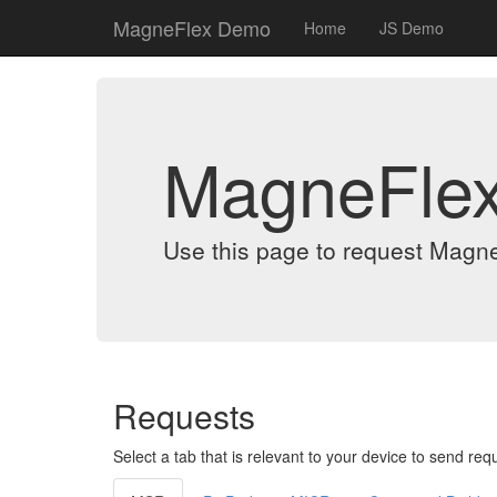
MagneFlex Demo
Home
JS Demo
MagneFle
Use this page to request Magn
Requests
Select a tab that is relevant to your device to send req