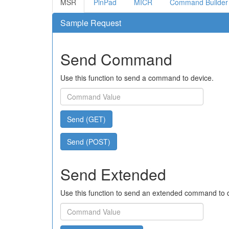
MSR
PinPad
MICR
Command Builder
Sample Request
Send Command
Use this function to send a command to device.
Send (GET)
Send (POST)
Send Extended
Use this function to send an extended command to 