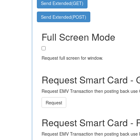
Send Extended(GET)
Send Extended(POST)
Full Screen Mode
Request full screen for window.
Request Smart Card -
Request EMV Transaction then posting back use
Request
Request Smart Card -
Request EMV Transaction then posting back use