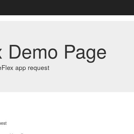
x Demo Page
eFlex app request
uest