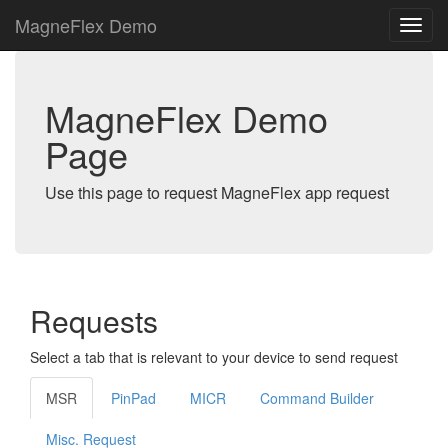
MagneFlex Demo
MagneFlex Demo
Page
Use this page to request MagneFlex app request
Requests
Select a tab that is relevant to your device to send request
MSR
PinPad
MICR
Command Builder
Misc. Request