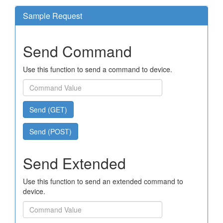
Sample Request
Send Command
Use this function to send a command to device.
Send (GET)
Send (POST)
Send Extended
Use this function to send an extended command to
device.