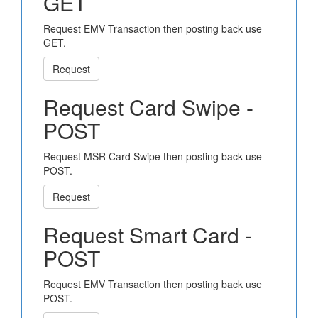
GET
Request EMV Transaction then posting back use
GET.
Request
Request Card Swipe -
POST
Request MSR Card Swipe then posting back use
POST.
Request
Request Smart Card -
POST
Request EMV Transaction then posting back use
POST.