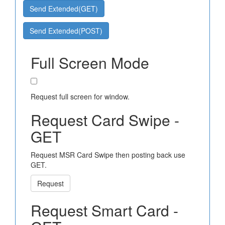
Send Extended(GET)
Send Extended(POST)
Full Screen Mode
Request full screen for window.
Request Card Swipe -
GET
Request MSR Card Swipe then posting back use
GET.
Request
Request Smart Card -