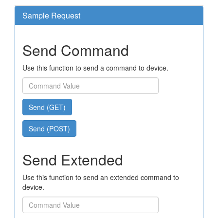
Sample Request
Send Command
Use this function to send a command to device.
Send (GET)
Send (POST)
Send Extended
Use this function to send an extended command to
device.