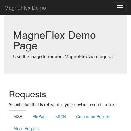
MagneFlex Demo
MagneFlex Demo
Page
Use this page to request MagneFlex app request
Requests
Select a tab that is relevant to your device to send request
MSR
PinPad
MICR
Command Builder
Misc. Request