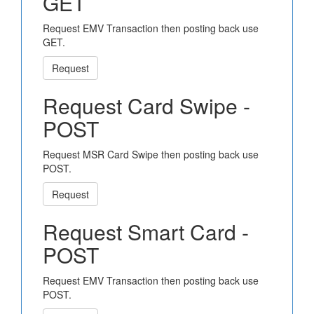
GET
Request EMV Transaction then posting back use
GET.
Request
Request Card Swipe -
POST
Request MSR Card Swipe then posting back use
POST.
Request
Request Smart Card -
POST
Request EMV Transaction then posting back use
POST.