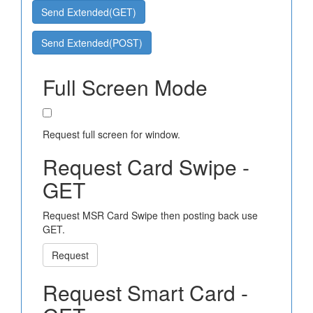
Send Extended(GET)
Send Extended(POST)
Full Screen Mode
Request full screen for window.
Request Card Swipe -
GET
Request MSR Card Swipe then posting back use
GET.
Request
Request Smart Card -