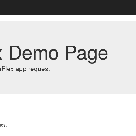
x Demo Page
eFlex app request
uest