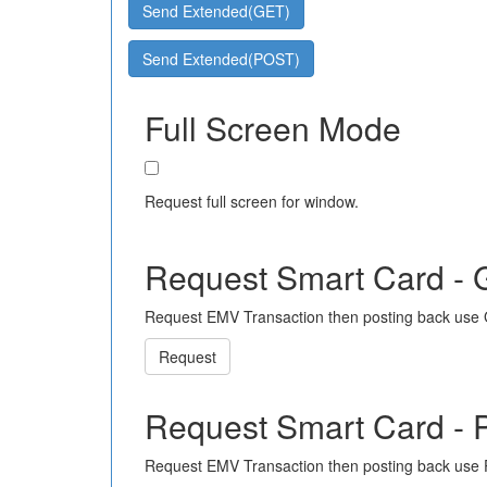
Send Extended(GET)
Send Extended(POST)
Full Screen Mode
Request full screen for window.
Request Smart Card -
Request EMV Transaction then posting back use
Request
Request Smart Card -
Request EMV Transaction then posting back use