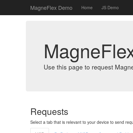
MagneFlex Demo
Home
JS Demo
MagneFle
Use this page to request Magn
Requests
Select a tab that is relevant to your device to send req