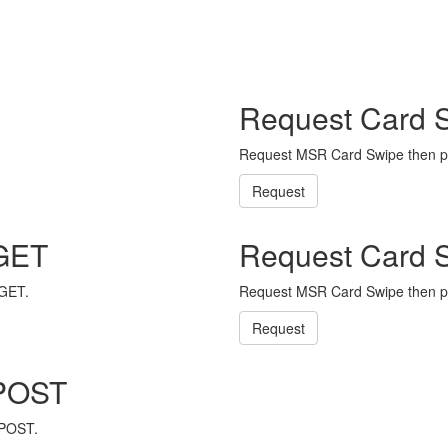
Request Card 
Request MSR Card Swipe then p
Request
 GET
Request Card 
 GET.
Request MSR Card Swipe then p
Request
 POST
 POST.