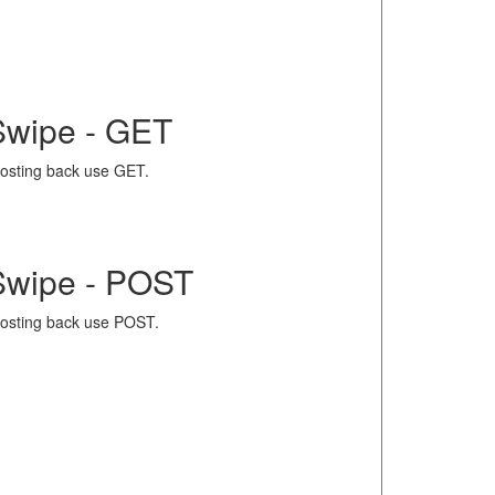
Swipe - GET
osting back use GET.
Swipe - POST
osting back use POST.