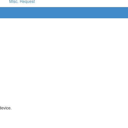
Misc. Request
device.