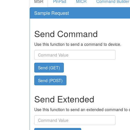
MSR
PinPad
MICR
Command Builder
Sample Request
Send Command
Use this function to send a command to device.
Send (GET)
Send (POST)
Send Extended
Use this function to send an extended command to 