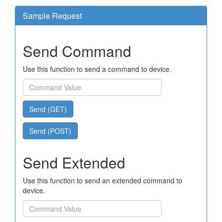
Sample Request
Send Command
Use this function to send a command to device.
Send (GET)
Send (POST)
Send Extended
Use this function to send an extended command to
device.