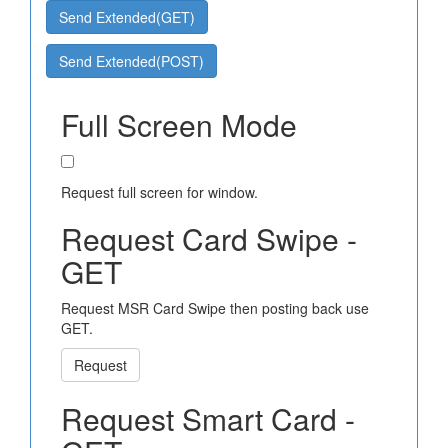
Send Extended(GET)
Send Extended(POST)
Full Screen Mode
Request full screen for window.
Request Card Swipe -
GET
Request MSR Card Swipe then posting back use
GET.
Request
Request Smart Card -