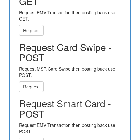
GET
Request EMV Transaction then posting back use
GET.
Request
Request Card Swipe -
POST
Request MSR Card Swipe then posting back use
POST.
Request
Request Smart Card -
POST
Request EMV Transaction then posting back use
POST.