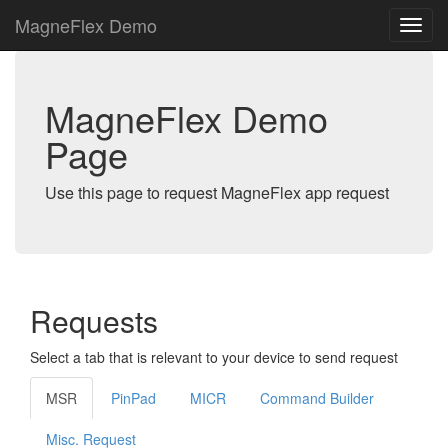
MagneFlex Demo
MagneFlex Demo
Page
Use this page to request MagneFlex app request
Requests
Select a tab that is relevant to your device to send request
MSR
PinPad
MICR
Command Builder
Misc. Request