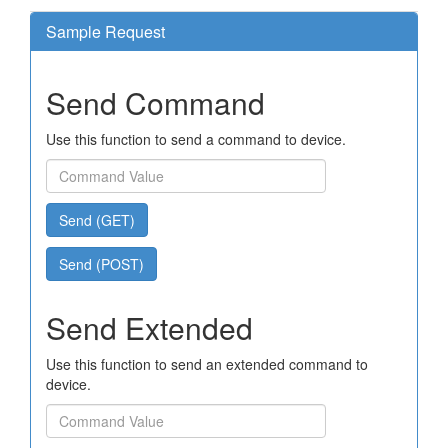
Sample Request
Send Command
Use this function to send a command to device.
Send (GET)
Send (POST)
Send Extended
Use this function to send an extended command to
device.