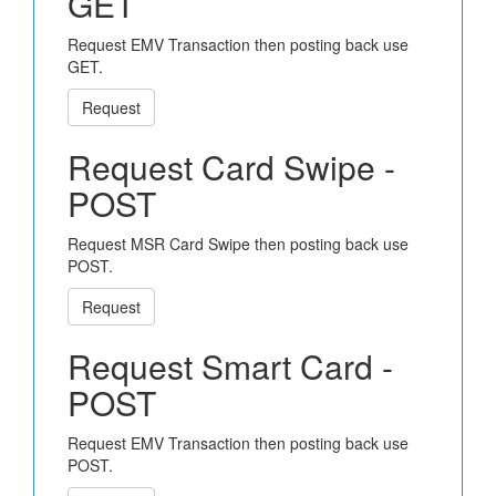
GET
Request EMV Transaction then posting back use
GET.
Request
Request Card Swipe -
POST
Request MSR Card Swipe then posting back use
POST.
Request
Request Smart Card -
POST
Request EMV Transaction then posting back use
POST.