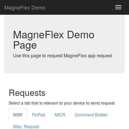
MagneFlex Demo
MagneFlex Demo
Page
Use this page to request MagneFlex app request
Requests
Select a tab that is relevant to your device to send request
MSR
PinPad
MICR
Command Builder
Misc. Request