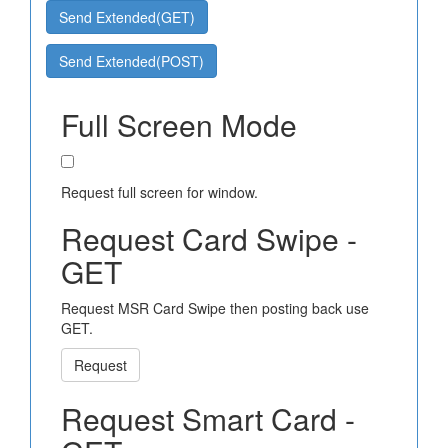
Send Extended(GET)
Send Extended(POST)
Full Screen Mode
Request full screen for window.
Request Card Swipe -
GET
Request MSR Card Swipe then posting back use
GET.
Request
Request Smart Card -