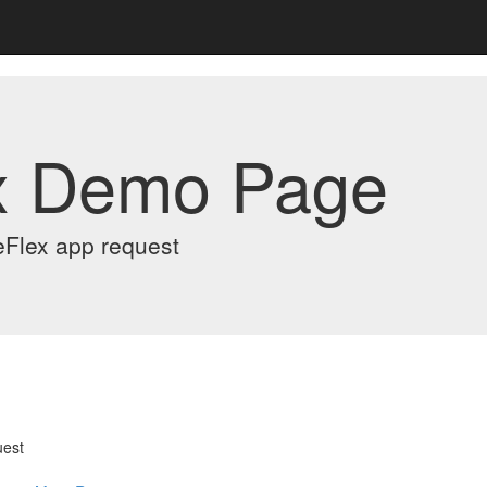
x Demo Page
eFlex app request
uest