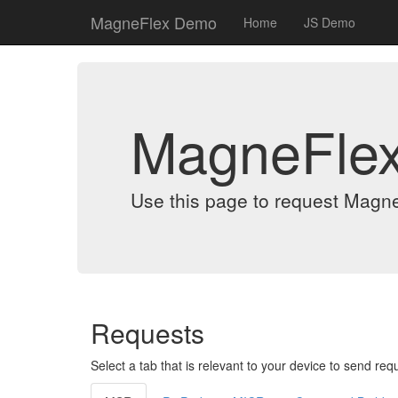
MagneFlex Demo
Home
JS Demo
MagneFle
Use this page to request Magn
Requests
Select a tab that is relevant to your device to send req