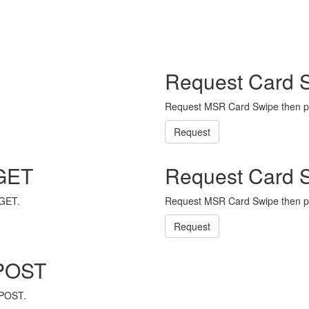
Request Card 
Request MSR Card Swipe then p
Request
 GET
Request Card 
 GET.
Request MSR Card Swipe then p
Request
 POST
 POST.