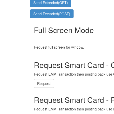
Send Extended(GET)
Send Extended(POST)
Full Screen Mode
Request full screen for window.
Request Smart Card -
Request EMV Transaction then posting back use
Request
Request Smart Card -
Request EMV Transaction then posting back use