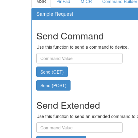
MSR
PinPad
MICR
Command Builder
Sample Request
Send Command
Use this function to send a command to device.
Send (GET)
Send (POST)
Send Extended
Use this function to send an extended command to 