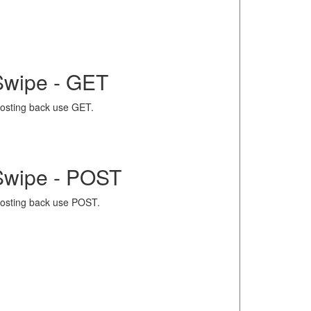
Swipe - GET
osting back use GET.
Swipe - POST
osting back use POST.