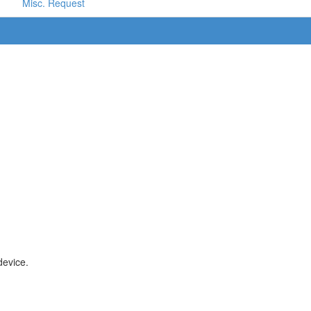
Misc. Request
device.