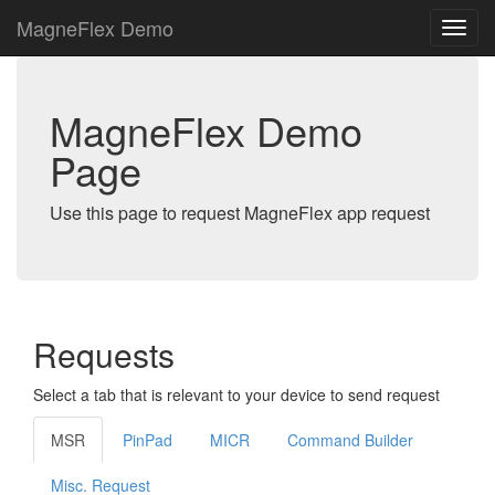
MagneFlex Demo
MagneFlex Demo
Page
Use this page to request MagneFlex app request
Requests
Select a tab that is relevant to your device to send request
MSR
PinPad
MICR
Command Builder
Misc. Request