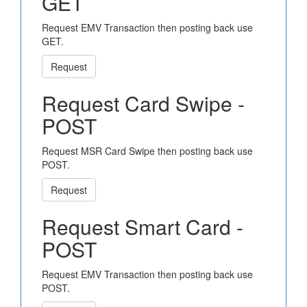
GET
Request EMV Transaction then posting back use
GET.
Request
Request Card Swipe -
POST
Request MSR Card Swipe then posting back use
POST.
Request
Request Smart Card -
POST
Request EMV Transaction then posting back use
POST.