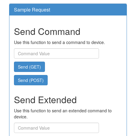
Sample Request
Send Command
Use this function to send a command to device.
Send (GET)
Send (POST)
Send Extended
Use this function to send an extended command to
device.