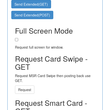
Send Extended(GET)
Send Extended(POST)
Full Screen Mode
Request full screen for window.
Request Card Swipe -
GET
Request MSR Card Swipe then posting back use
GET.
Request
Request Smart Card -