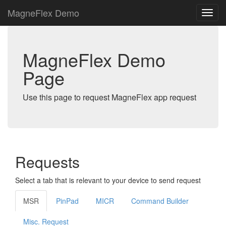
MagneFlex Demo
MagneFlex Demo
Page
Use this page to request MagneFlex app request
Requests
Select a tab that is relevant to your device to send request
MSR
PinPad
MICR
Command Builder
Misc. Request