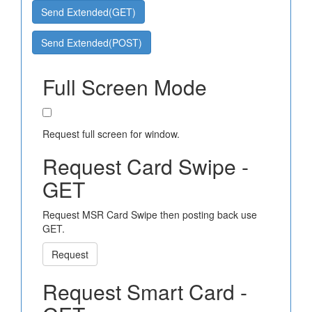
Send Extended(GET)
Send Extended(POST)
Full Screen Mode
Request full screen for window.
Request Card Swipe -
GET
Request MSR Card Swipe then posting back use
GET.
Request
Request Smart Card -