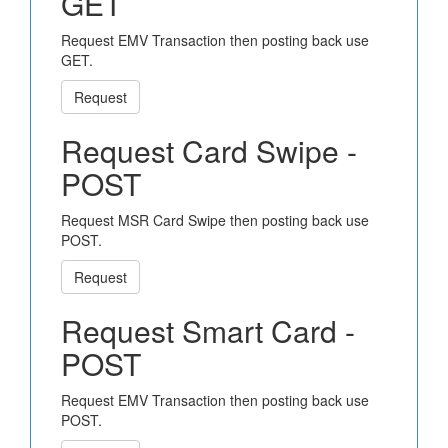
GET
Request EMV Transaction then posting back use
GET.
Request
Request Card Swipe -
POST
Request MSR Card Swipe then posting back use
POST.
Request
Request Smart Card -
POST
Request EMV Transaction then posting back use
POST.