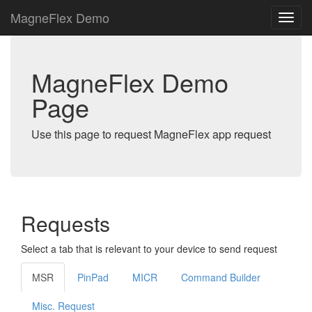
MagneFlex Demo
MagneFlex Demo
Page
Use this page to request MagneFlex app request
Requests
Select a tab that is relevant to your device to send request
MSR
PinPad
MICR
Command Builder
Misc. Request