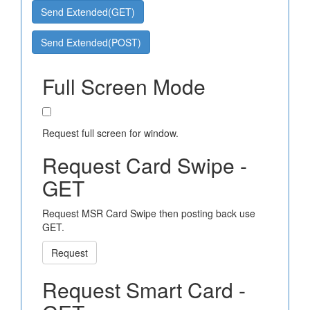
Send Extended(GET)
Send Extended(POST)
Full Screen Mode
Request full screen for window.
Request Card Swipe -
GET
Request MSR Card Swipe then posting back use
GET.
Request
Request Smart Card -