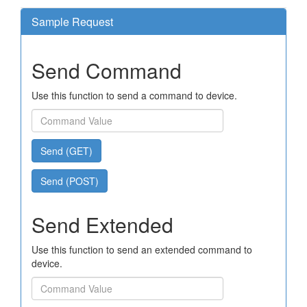
Sample Request
Send Command
Use this function to send a command to device.
Send (GET)
Send (POST)
Send Extended
Use this function to send an extended command to
device.