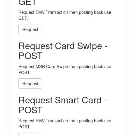
GET
Request EMV Transaction then posting back use
GET.
Request
Request Card Swipe -
POST
Request MSR Card Swipe then posting back use
POST.
Request
Request Smart Card -
POST
Request EMV Transaction then posting back use
POST.