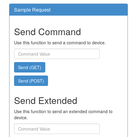
Sample Request
Send Command
Use this function to send a command to device.
Send (GET)
Send (POST)
Send Extended
Use this function to send an extended command to
device.