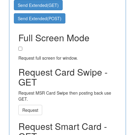
Send Extended(GET)
Send Extended(POST)
Full Screen Mode
Request full screen for window.
Request Card Swipe -
GET
Request MSR Card Swipe then posting back use
GET.
Request
Request Smart Card -