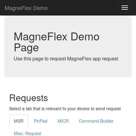
MagneFlex Demo
MagneFlex Demo
Page
Use this page to request MagneFlex app request
Requests
Select a tab that is relevant to your device to send request
MSR
PinPad
MICR
Command Builder
Misc. Request