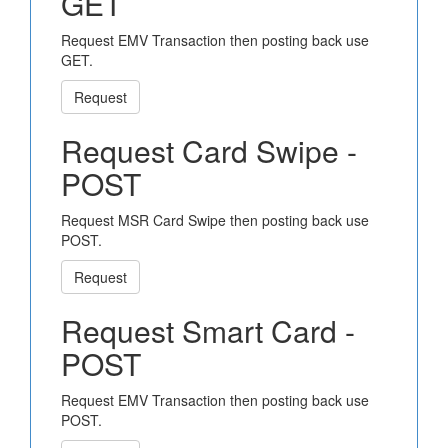
GET
Request EMV Transaction then posting back use
GET.
Request
Request Card Swipe -
POST
Request MSR Card Swipe then posting back use
POST.
Request
Request Smart Card -
POST
Request EMV Transaction then posting back use
POST.