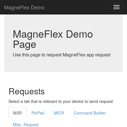
MagneFlex Demo
MagneFlex Demo
Page
Use this page to request MagneFlex app request
Requests
Select a tab that is relevant to your device to send request
MSR
PinPad
MICR
Command Builder
Misc. Request