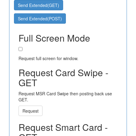
Send Extended(GET)
Send Extended(POST)
Full Screen Mode
Request full screen for window.
Request Card Swipe -
GET
Request MSR Card Swipe then posting back use
GET.
Request
Request Smart Card -