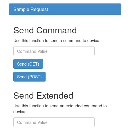
Sample Request
Send Command
Use this function to send a command to device.
Send (GET)
Send (POST)
Send Extended
Use this function to send an extended command to
device.