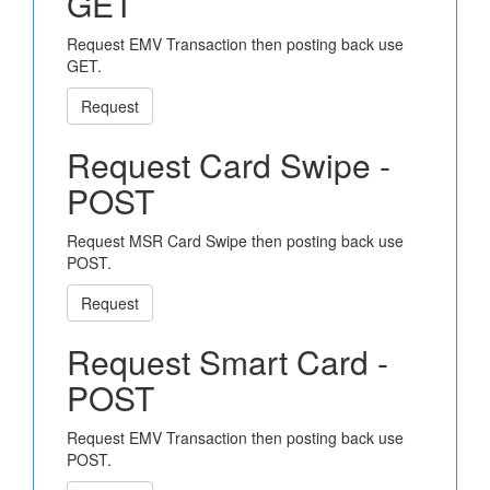
GET
Request EMV Transaction then posting back use
GET.
Request
Request Card Swipe -
POST
Request MSR Card Swipe then posting back use
POST.
Request
Request Smart Card -
POST
Request EMV Transaction then posting back use
POST.