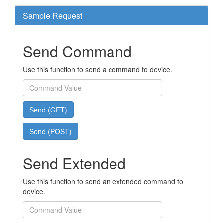
Sample Request
Send Command
Use this function to send a command to device.
Send (GET)
Send (POST)
Send Extended
Use this function to send an extended command to
device.