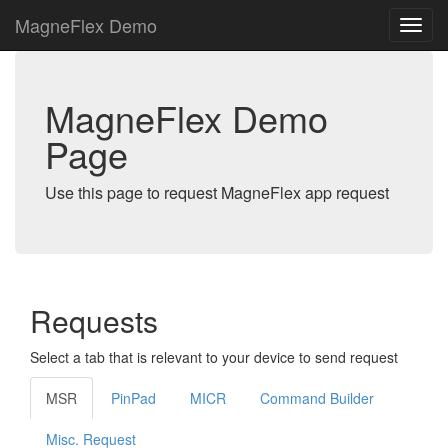
MagneFlex Demo
MagneFlex Demo
Page
Use this page to request MagneFlex app request
Requests
Select a tab that is relevant to your device to send request
MSR
PinPad
MICR
Command Builder
Misc. Request