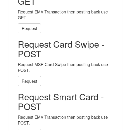
GET
Request EMV Transaction then posting back use
GET.
Request
Request Card Swipe -
POST
Request MSR Card Swipe then posting back use
POST.
Request
Request Smart Card -
POST
Request EMV Transaction then posting back use
POST.