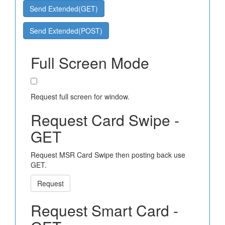
Send Extended(GET)
Send Extended(POST)
Full Screen Mode
Request full screen for window.
Request Card Swipe -
GET
Request MSR Card Swipe then posting back use
GET.
Request
Request Smart Card -