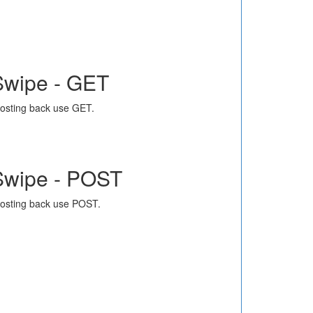
Swipe - GET
osting back use GET.
Swipe - POST
osting back use POST.