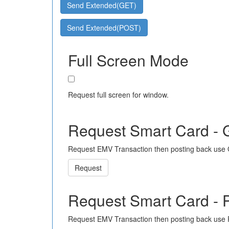
Send Extended(GET)
Send Extended(POST)
Full Screen Mode
Request full screen for window.
Request Smart Card -
Request EMV Transaction then posting back use
Request
Request Smart Card -
Request EMV Transaction then posting back use