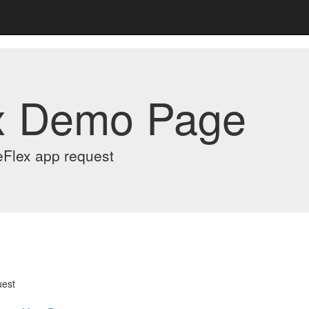
x Demo Page
eFlex app request
uest