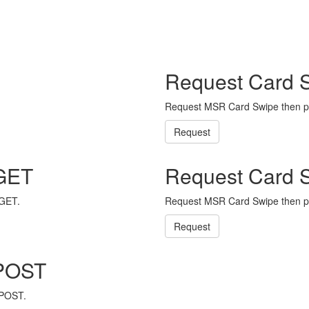
Request Card 
Request MSR Card Swipe then p
Request
 GET
Request Card 
 GET.
Request MSR Card Swipe then p
Request
 POST
 POST.