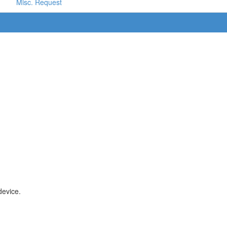
Misc. Request
device.