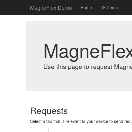
MagneFlex Demo
Home
JS Demo
MagneFle
Use this page to request Magn
Requests
Select a tab that is relevant to your device to send req