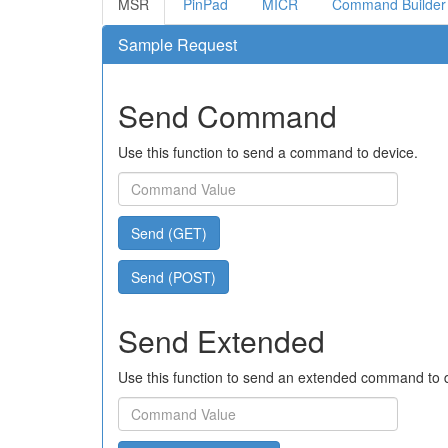
MSR
PinPad
MICR
Command Builder
Sample Request
Send Command
Use this function to send a command to device.
Send (GET)
Send (POST)
Send Extended
Use this function to send an extended command to 