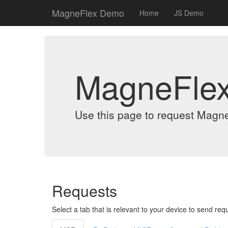
MagneFlex Demo
Home
JS Demo
MagneFle
Use this page to request Magn
Requests
Select a tab that is relevant to your device to send req