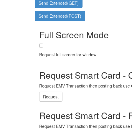
Send Extended(GET)
Send Extended(POST)
Full Screen Mode
Request full screen for window.
Request Smart Card -
Request EMV Transaction then posting back use
Request
Request Smart Card -
Request EMV Transaction then posting back use