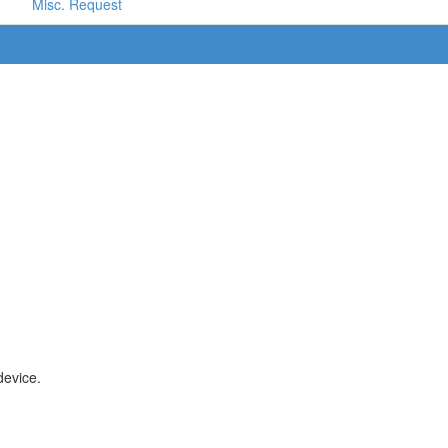
Misc. Request
device.