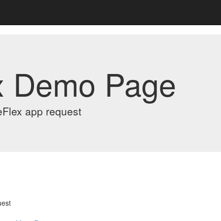
x Demo Page
eFlex app request
uest