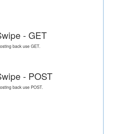
Swipe - GET
osting back use GET.
Swipe - POST
osting back use POST.