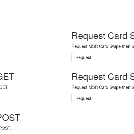
Request Card 
Request MSR Card Swipe then p
Request
 GET
Request Card 
 GET.
Request MSR Card Swipe then p
Request
 POST
 POST.