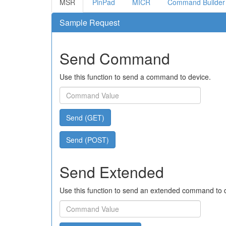
MSR
PinPad
MICR
Command Builder
Sample Request
Send Command
Use this function to send a command to device.
Send (GET)
Send (POST)
Send Extended
Use this function to send an extended command to 