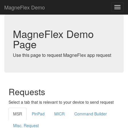
MagneFlex Demo
MagneFlex Demo
Page
Use this page to request MagneFlex app request
Requests
Select a tab that is relevant to your device to send request
MSR
PinPad
MICR
Command Builder
Misc. Request