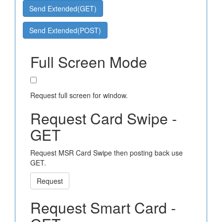
Send Extended(GET)
Send Extended(POST)
Full Screen Mode
Request full screen for window.
Request Card Swipe -
GET
Request MSR Card Swipe then posting back use
GET.
Request
Request Smart Card -