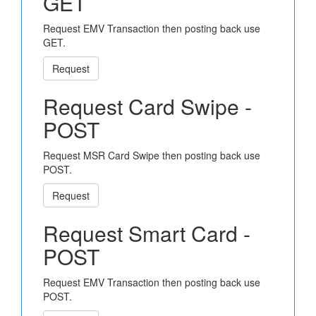
GET
Request EMV Transaction then posting back use
GET.
Request
Request Card Swipe -
POST
Request MSR Card Swipe then posting back use
POST.
Request
Request Smart Card -
POST
Request EMV Transaction then posting back use
POST.