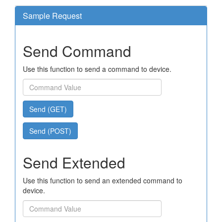
Sample Request
Send Command
Use this function to send a command to device.
Send (GET)
Send (POST)
Send Extended
Use this function to send an extended command to
device.