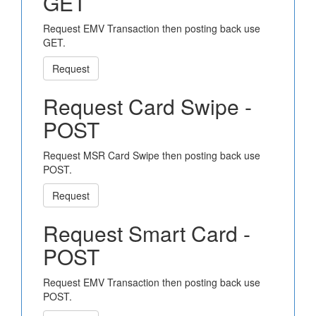
GET
Request EMV Transaction then posting back use
GET.
Request
Request Card Swipe -
POST
Request MSR Card Swipe then posting back use
POST.
Request
Request Smart Card -
POST
Request EMV Transaction then posting back use
POST.