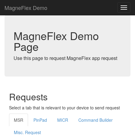
MagneFlex Demo
MagneFlex Demo
Page
Use this page to request MagneFlex app request
Requests
Select a tab that is relevant to your device to send request
MSR
PinPad
MICR
Command Builder
Misc. Request