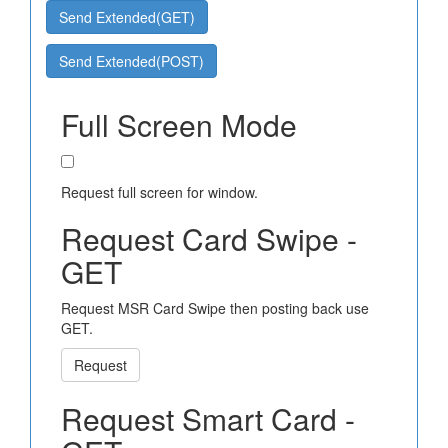
Send Extended(GET)
Send Extended(POST)
Full Screen Mode
Request full screen for window.
Request Card Swipe -
GET
Request MSR Card Swipe then posting back use
GET.
Request
Request Smart Card -