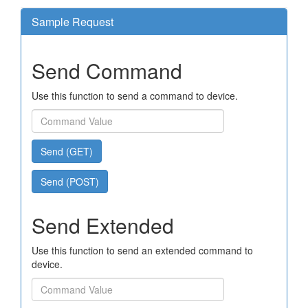
Sample Request
Send Command
Use this function to send a command to device.
Send (GET)
Send (POST)
Send Extended
Use this function to send an extended command to
device.