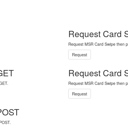
Request Card 
Request MSR Card Swipe then p
Request
 GET
Request Card 
 GET.
Request MSR Card Swipe then p
Request
 POST
 POST.