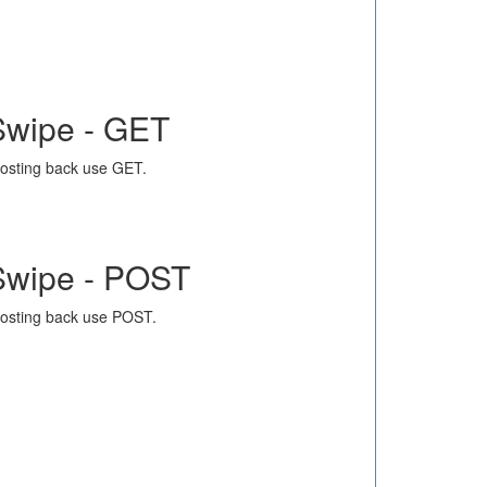
Swipe - GET
osting back use GET.
Swipe - POST
osting back use POST.