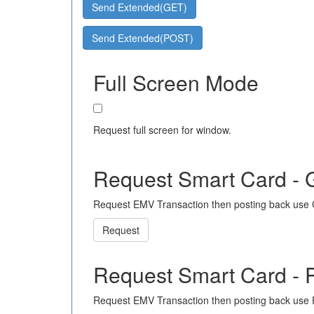
Send Extended(GET)
Send Extended(POST)
Full Screen Mode
Request full screen for window.
Request Smart Card -
Request EMV Transaction then posting back use
Request
Request Smart Card -
Request EMV Transaction then posting back use