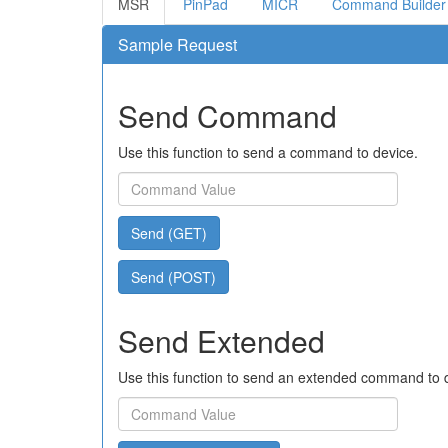
MSR
PinPad
MICR
Command Builder
Sample Request
Send Command
Use this function to send a command to device.
Send (GET)
Send (POST)
Send Extended
Use this function to send an extended command to 