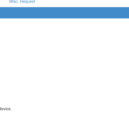
Misc. Request
device.