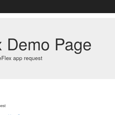
x Demo Page
eFlex app request
uest