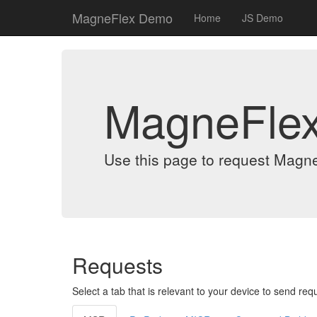
MagneFlex Demo
Home
JS Demo
MagneFle
Use this page to request Magn
Requests
Select a tab that is relevant to your device to send req