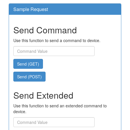
Sample Request
Send Command
Use this function to send a command to device.
Send (GET)
Send (POST)
Send Extended
Use this function to send an extended command to
device.