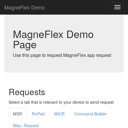
MagneFlex Demo
MagneFlex Demo
Page
Use this page to request MagneFlex app request
Requests
Select a tab that is relevant to your device to send request
MSR
PinPad
MICR
Command Builder
Misc. Request