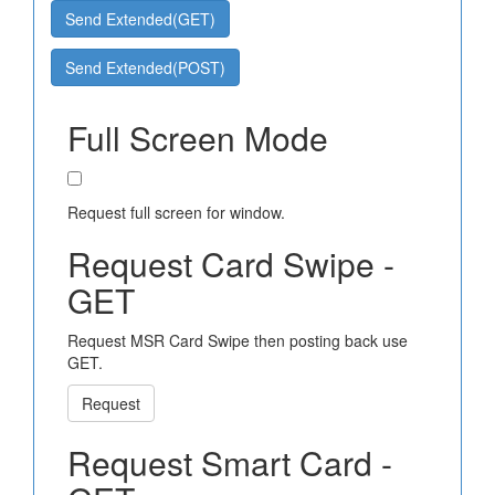
Send Extended(GET)
Send Extended(POST)
Full Screen Mode
Request full screen for window.
Request Card Swipe -
GET
Request MSR Card Swipe then posting back use
GET.
Request
Request Smart Card -