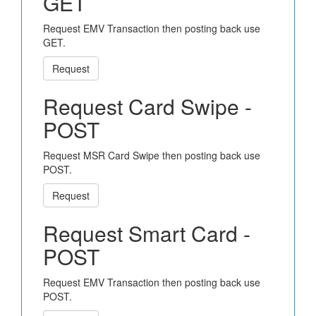
GET
Request EMV Transaction then posting back use
GET.
Request
Request Card Swipe -
POST
Request MSR Card Swipe then posting back use
POST.
Request
Request Smart Card -
POST
Request EMV Transaction then posting back use
POST.