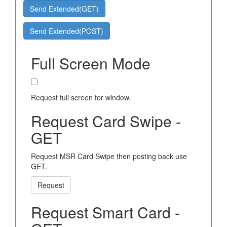
Send Extended(GET)
Send Extended(POST)
Full Screen Mode
Request full screen for window.
Request Card Swipe -
GET
Request MSR Card Swipe then posting back use
GET.
Request
Request Smart Card -