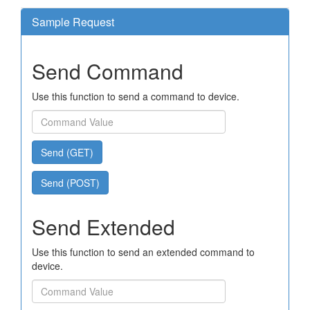
Sample Request
Send Command
Use this function to send a command to device.
Send (GET)
Send (POST)
Send Extended
Use this function to send an extended command to
device.