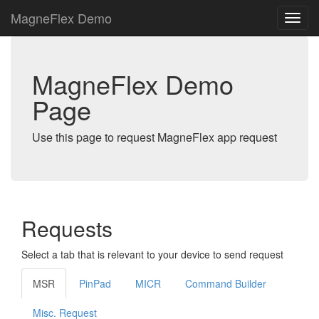
MagneFlex Demo
MagneFlex Demo
Page
Use this page to request MagneFlex app request
Requests
Select a tab that is relevant to your device to send request
MSR
PinPad
MICR
Command Builder
Misc. Request