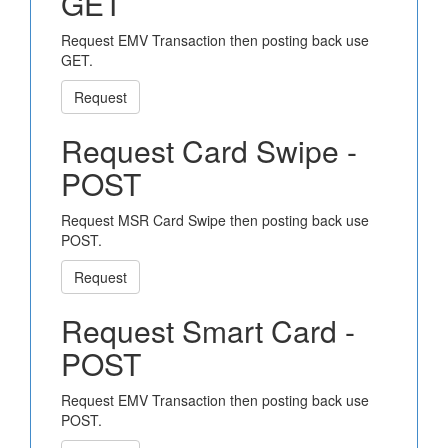
GET
Request EMV Transaction then posting back use
GET.
Request
Request Card Swipe -
POST
Request MSR Card Swipe then posting back use
POST.
Request
Request Smart Card -
POST
Request EMV Transaction then posting back use
POST.