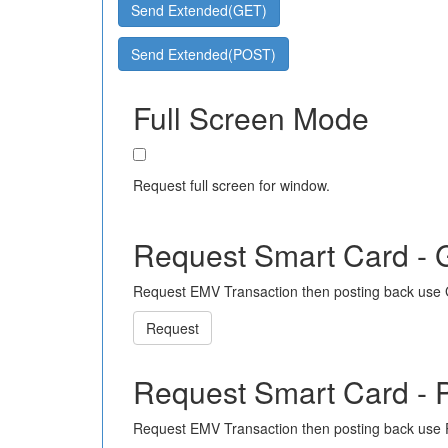
Send Extended(GET)
Send Extended(POST)
Full Screen Mode
Request full screen for window.
Request Smart Card -
Request EMV Transaction then posting back use
Request
Request Smart Card -
Request EMV Transaction then posting back use