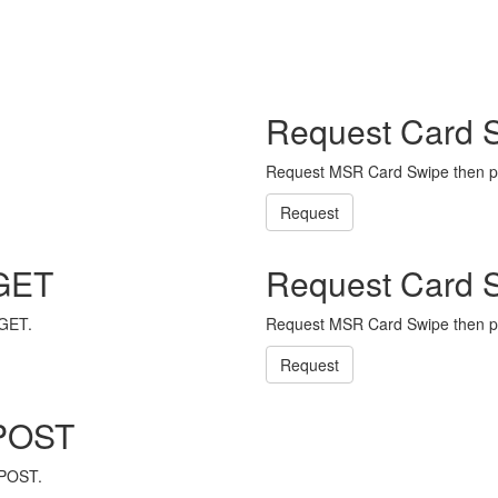
Request Card 
Request MSR Card Swipe then p
Request
 GET
Request Card 
 GET.
Request MSR Card Swipe then p
Request
 POST
 POST.