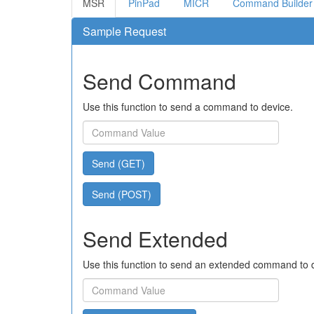
MSR
PinPad
MICR
Command Builder
Sample Request
Send Command
Use this function to send a command to device.
Send (GET)
Send (POST)
Send Extended
Use this function to send an extended command to 