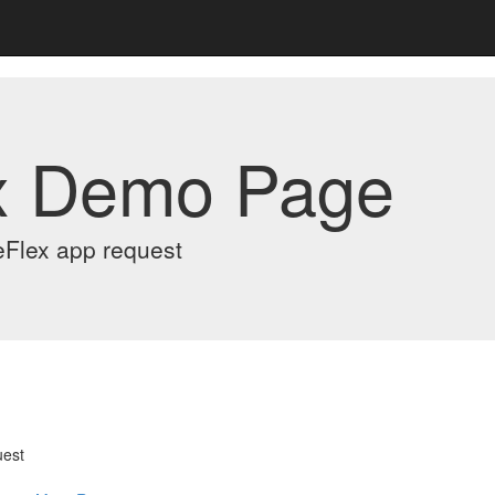
x Demo Page
eFlex app request
uest