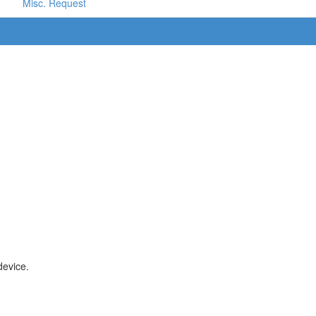
Misc. Request
device.