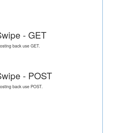
Swipe - GET
osting back use GET.
Swipe - POST
osting back use POST.