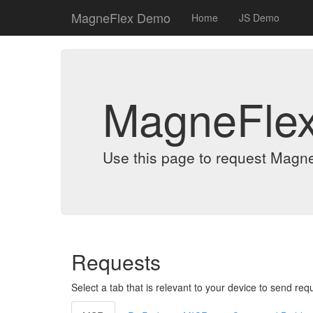
MagneFlex Demo
Home
JS Demo
MagneFle
Use this page to request Magn
Requests
Select a tab that is relevant to your device to send req