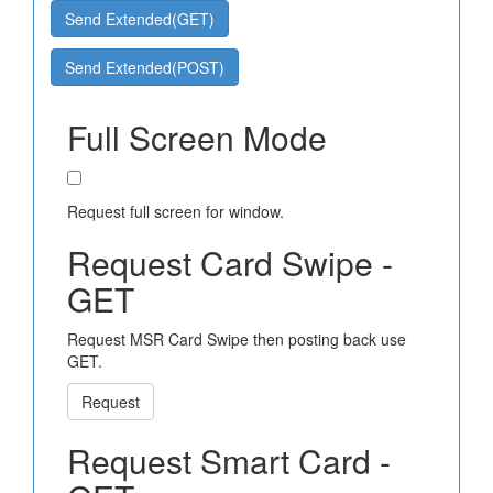
Send Extended(GET)
Send Extended(POST)
Full Screen Mode
Request full screen for window.
Request Card Swipe -
GET
Request MSR Card Swipe then posting back use
GET.
Request
Request Smart Card -