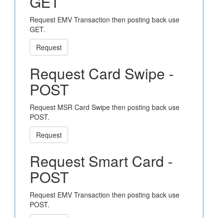
GET
Request EMV Transaction then posting back use
GET.
Request
Request Card Swipe -
POST
Request MSR Card Swipe then posting back use
POST.
Request
Request Smart Card -
POST
Request EMV Transaction then posting back use
POST.