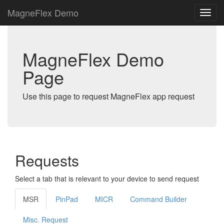
MagneFlex Demo
MagneFlex Demo
Page
Use this page to request MagneFlex app request
Requests
Select a tab that is relevant to your device to send request
MSR
PinPad
MICR
Command Builder
Misc. Request