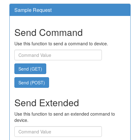
Sample Request
Send Command
Use this function to send a command to device.
Send (GET)
Send (POST)
Send Extended
Use this function to send an extended command to
device.