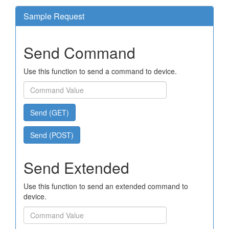
Sample Request
Send Command
Use this function to send a command to device.
Send (GET)
Send (POST)
Send Extended
Use this function to send an extended command to
device.