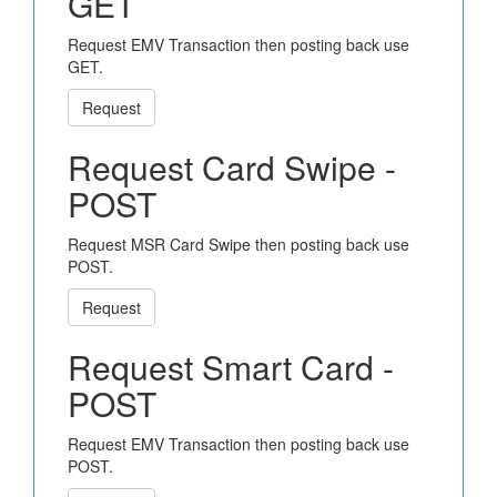
GET
Request EMV Transaction then posting back use
GET.
Request
Request Card Swipe -
POST
Request MSR Card Swipe then posting back use
POST.
Request
Request Smart Card -
POST
Request EMV Transaction then posting back use
POST.