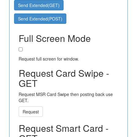
Send Extended(GET)
Send Extended(POST)
Full Screen Mode
Request full screen for window.
Request Card Swipe -
GET
Request MSR Card Swipe then posting back use
GET.
Request
Request Smart Card -