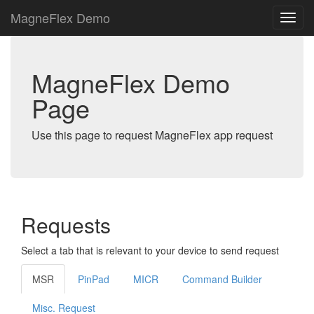
MagneFlex Demo
MagneFlex Demo
Page
Use this page to request MagneFlex app request
Requests
Select a tab that is relevant to your device to send request
MSR
PinPad
MICR
Command Builder
Misc. Request