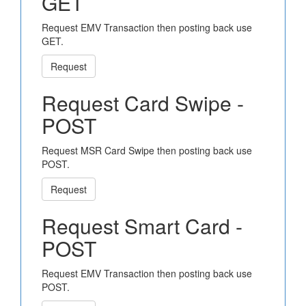
GET
Request EMV Transaction then posting back use
GET.
Request
Request Card Swipe -
POST
Request MSR Card Swipe then posting back use
POST.
Request
Request Smart Card -
POST
Request EMV Transaction then posting back use
POST.