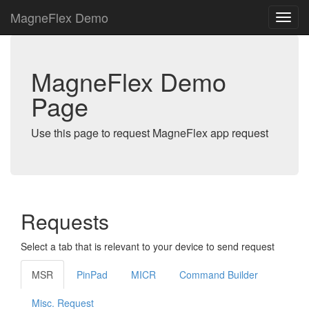
MagneFlex Demo
MagneFlex Demo
Page
Use this page to request MagneFlex app request
Requests
Select a tab that is relevant to your device to send request
MSR
PinPad
MICR
Command Builder
Misc. Request