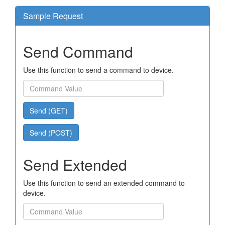
Sample Request
Send Command
Use this function to send a command to device.
Send (GET)
Send (POST)
Send Extended
Use this function to send an extended command to
device.