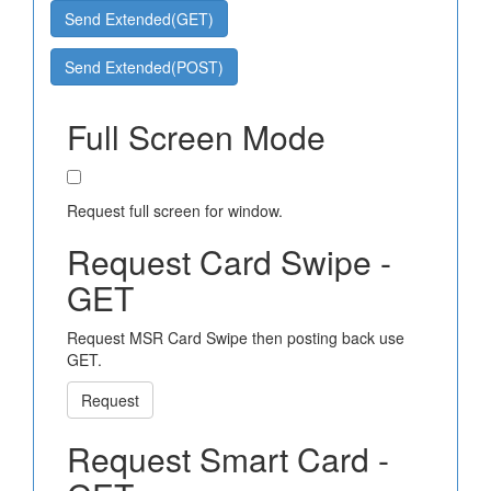
Send Extended(GET)
Send Extended(POST)
Full Screen Mode
Request full screen for window.
Request Card Swipe -
GET
Request MSR Card Swipe then posting back use
GET.
Request
Request Smart Card -