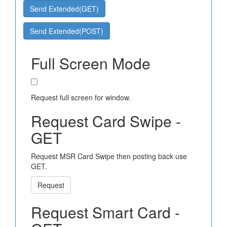
Send Extended(GET)
Send Extended(POST)
Full Screen Mode
Request full screen for window.
Request Card Swipe -
GET
Request MSR Card Swipe then posting back use
GET.
Request
Request Smart Card -