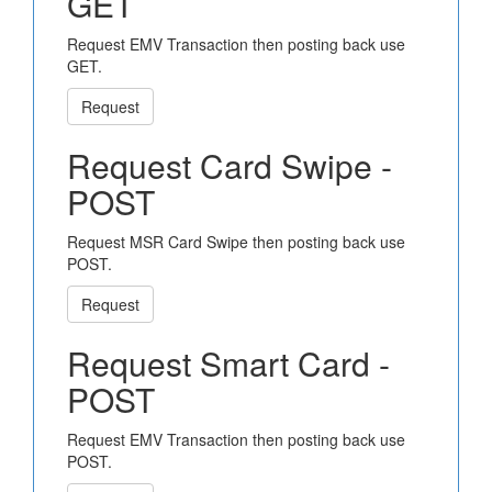
GET
Request EMV Transaction then posting back use
GET.
Request
Request Card Swipe -
POST
Request MSR Card Swipe then posting back use
POST.
Request
Request Smart Card -
POST
Request EMV Transaction then posting back use
POST.