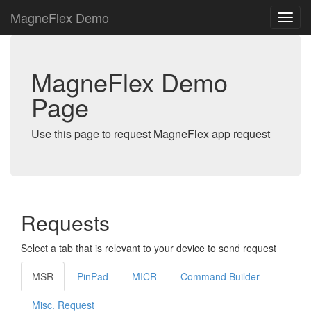
MagneFlex Demo
MagneFlex Demo
Page
Use this page to request MagneFlex app request
Requests
Select a tab that is relevant to your device to send request
MSR
PinPad
MICR
Command Builder
Misc. Request