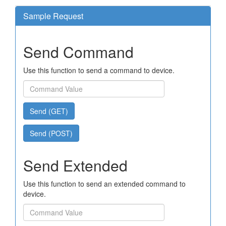
Sample Request
Send Command
Use this function to send a command to device.
Send (GET)
Send (POST)
Send Extended
Use this function to send an extended command to
device.