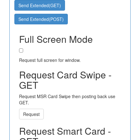
Send Extended(GET)
Send Extended(POST)
Full Screen Mode
Request full screen for window.
Request Card Swipe -
GET
Request MSR Card Swipe then posting back use
GET.
Request
Request Smart Card -