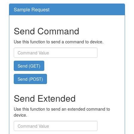
Sample Request
Send Command
Use this function to send a command to device.
Send (GET)
Send (POST)
Send Extended
Use this function to send an extended command to
device.