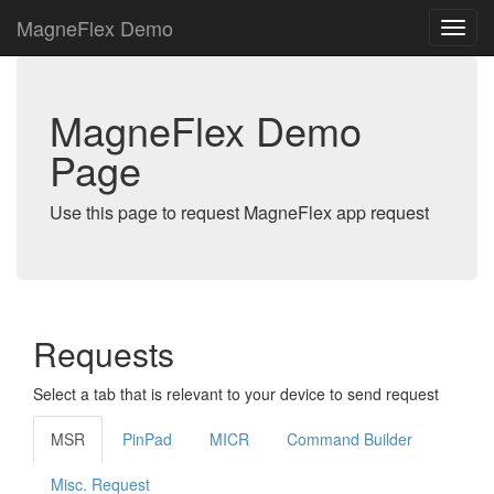
MagneFlex Demo
MagneFlex Demo
Page
Use this page to request MagneFlex app request
Requests
Select a tab that is relevant to your device to send request
MSR
PinPad
MICR
Command Builder
Misc. Request