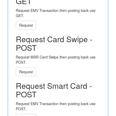
GET
Request EMV Transaction then posting back use
GET.
Request
Request Card Swipe -
POST
Request MSR Card Swipe then posting back use
POST.
Request
Request Smart Card -
POST
Request EMV Transaction then posting back use
POST.