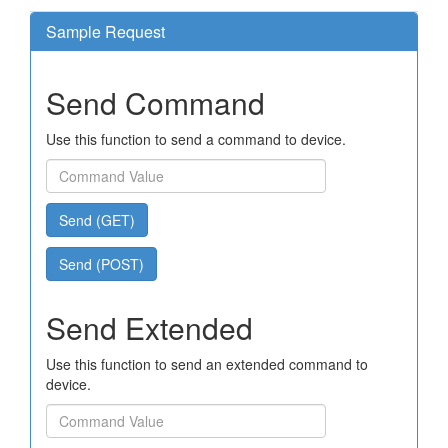
Sample Request
Send Command
Use this function to send a command to device.
Send (GET)
Send (POST)
Send Extended
Use this function to send an extended command to
device.