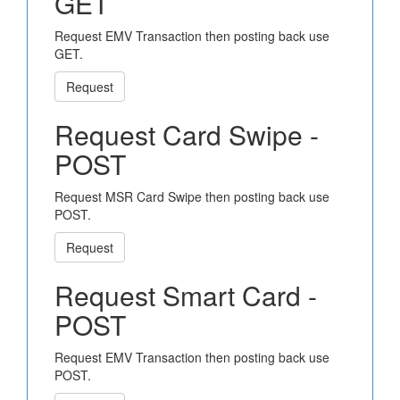
GET
Request EMV Transaction then posting back use
GET.
Request
Request Card Swipe -
POST
Request MSR Card Swipe then posting back use
POST.
Request
Request Smart Card -
POST
Request EMV Transaction then posting back use
POST.