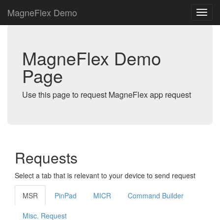
MagneFlex Demo
MagneFlex Demo
Page
Use this page to request MagneFlex app request
Requests
Select a tab that is relevant to your device to send request
MSR
PinPad
MICR
Command Builder
Misc. Request