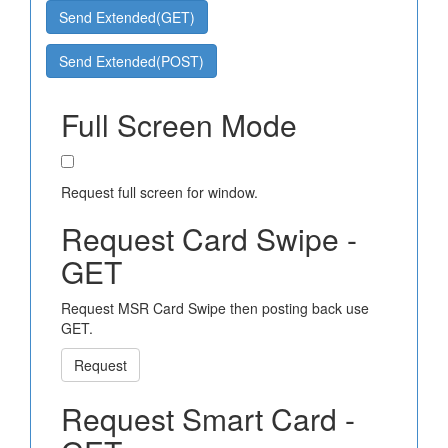
Send Extended(GET)
Send Extended(POST)
Full Screen Mode
Request full screen for window.
Request Card Swipe -
GET
Request MSR Card Swipe then posting back use
GET.
Request
Request Smart Card -