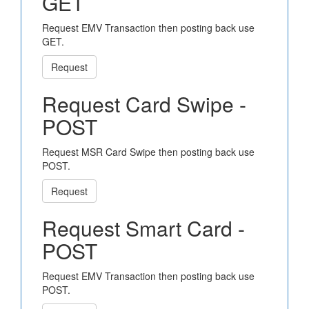
GET
Request EMV Transaction then posting back use
GET.
Request
Request Card Swipe -
POST
Request MSR Card Swipe then posting back use
POST.
Request
Request Smart Card -
POST
Request EMV Transaction then posting back use
POST.