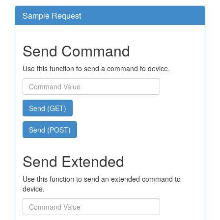
Sample Request
Send Command
Use this function to send a command to device.
Send (GET)
Send (POST)
Send Extended
Use this function to send an extended command to
device.