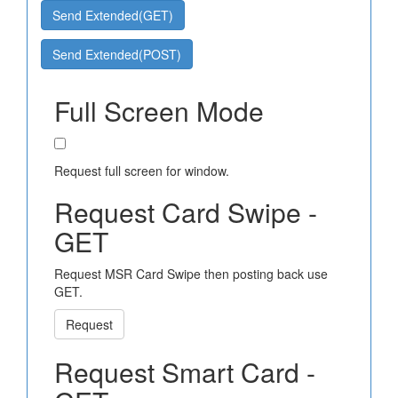
Send Extended(GET)
Send Extended(POST)
Full Screen Mode
Request full screen for window.
Request Card Swipe -
GET
Request MSR Card Swipe then posting back use
GET.
Request
Request Smart Card -