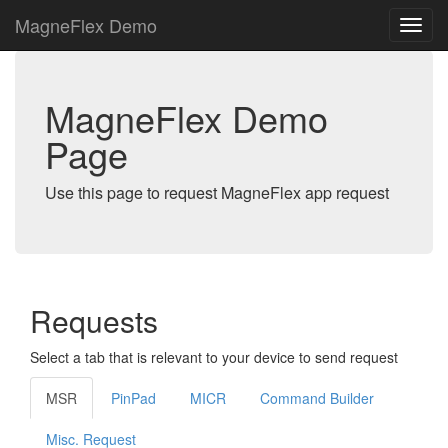
MagneFlex Demo
MagneFlex Demo
Page
Use this page to request MagneFlex app request
Requests
Select a tab that is relevant to your device to send request
MSR
PinPad
MICR
Command Builder
Misc. Request